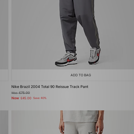
ADD TO BAG
Nike Brazil 2004 Total 90 Reissue Track Pant
Was
£75.00
Now
£45.00
Save 40%