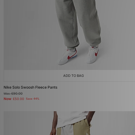
ADD TO BAG
Nike Solo Swoosh Fleece Pants
Was
£90.00
Now
£50.00
Save 44%