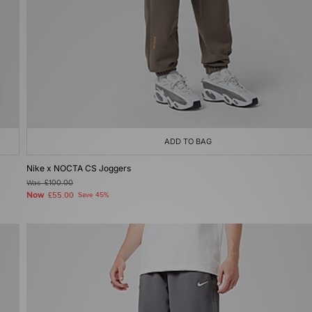
ADD TO BAG
Nike x NOCTA CS Joggers
Was
£100.00
Now
£55.00
Save 45%