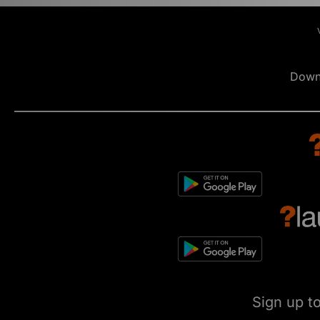
Down
Sign up t