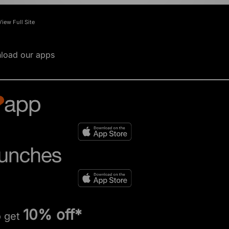
View Full Site
load our apps
10% off*
o get