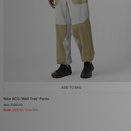
ADD TO BAG
Nike ACG 'Wolf Tree' Pants
Was
£130.00
Now
£65.00
Save 50%