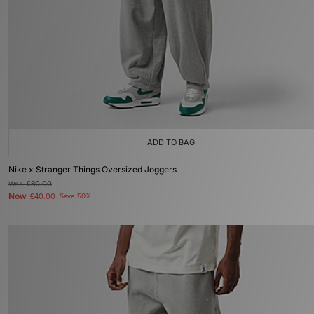
ADD TO BAG
Nike x Stranger Things Oversized Joggers
Was
£80.00
Now
£40.00
Save 50%