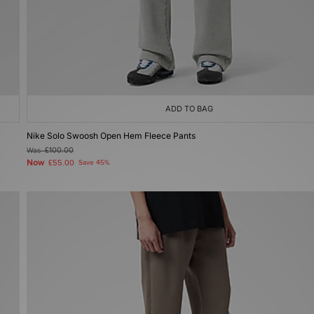
ADD TO BAG
Nike Solo Swoosh Open Hem Fleece Pants
Was
£100.00
Now
£55.00
Save 45%