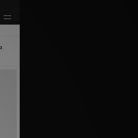
Klarna Available