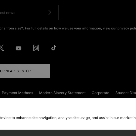
ons from size?. For full details on how we use your information, view our
privacy pol
OUR NEAREST STORE
Payment Methods
Modern Slavery Statement
Corporate
Student Dis
onditions
Klarna
Become an Affiliate
Gift Cards
 device to enhance site navigation, analyse site usage, and assist in our marketi
FAQs
Site Security
Privacy
Accessibility