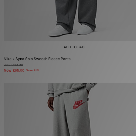
ADD TO BAG
Nike x Syna Solo Swoosh Fleece Pants
Was
£110.00
Now
£65.00
Save 41%