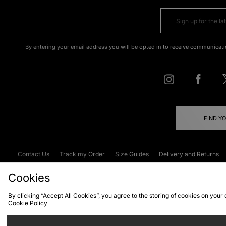
By entering your email address you will be opted in to receive communicati
FIND Y
Contact Us
Track my Order
Size Guides
Delivery and Returns
Emergency Services Discount
Terms & C
Cookies
By clicking “Accept All Cookies”, you agree to the storing of cookies on your
Cookie Policy
Cookies
Terms & Conditions
WEEE