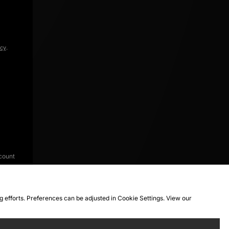
icy
.
count
ng efforts. Preferences can be adjusted in Cookie Settings. View our