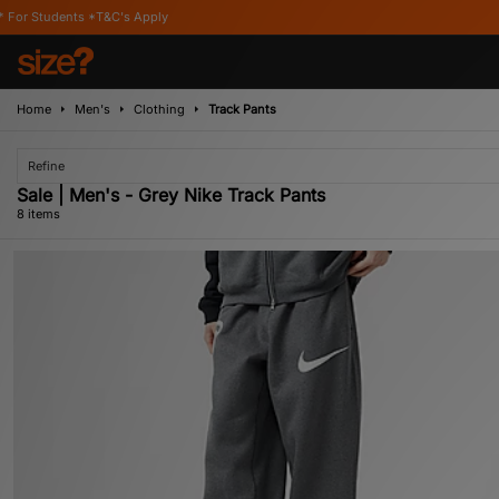
&C's Apply
Home
Men's
Clothing
Track Pants
Refine
Sale | Men's - Grey Nike Track Pants
8 items