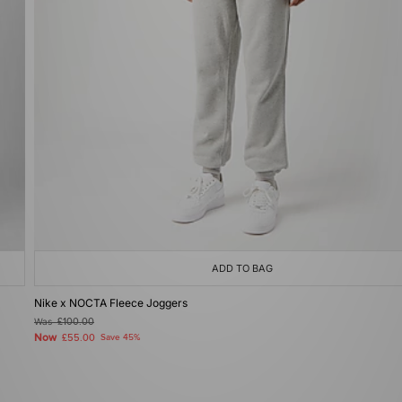
ADD TO BAG
Nike x NOCTA Fleece Joggers
Was
£100.00
Now
£55.00
Save 45%