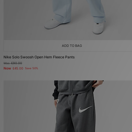
ADD TO BAG
Nike Solo Swoosh Open Hem Fleece Pants
Was
£90.00
Now
£45.00
Save 50%