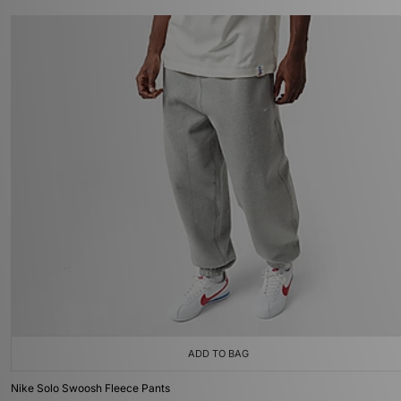
ADD TO BAG
Nike Solo Swoosh Fleece Pants