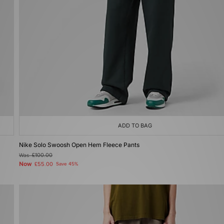
ADD TO BAG
Nike Solo Swoosh Open Hem Fleece Pants
Was
£100.00
Now
£55.00
Save 45%