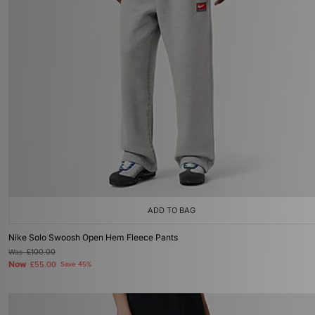
ADD TO BAG
Nike Solo Swoosh Open Hem Fleece Pants
Was
£100.00
Now
£55.00
Save 45%