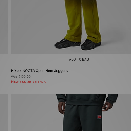
ADD TO BAG
Nike x NOCTA Open Hem Joggers
Was
£100.00
Now
£55.00
Save 45%