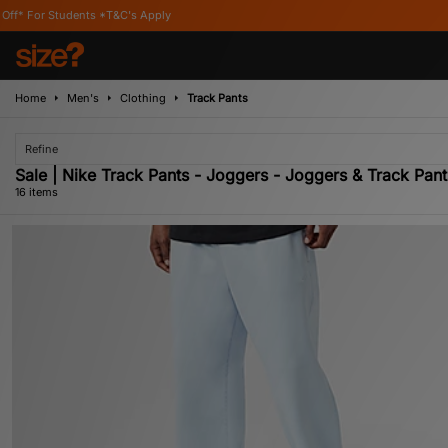
T&C's Apply
Home
Men's
Clothing
Track Pants
Refine
Sale | Nike Track Pants - Joggers - Joggers & Track Pant
16 items