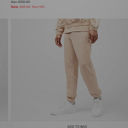
Was
£100.00
Now
£50.00
Save 50%
ADD TO BAG