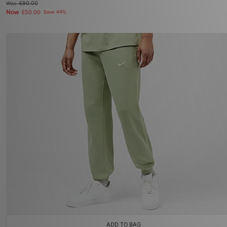
Was
£90.00
Now
£50.00
Save 44%
ADD TO BAG