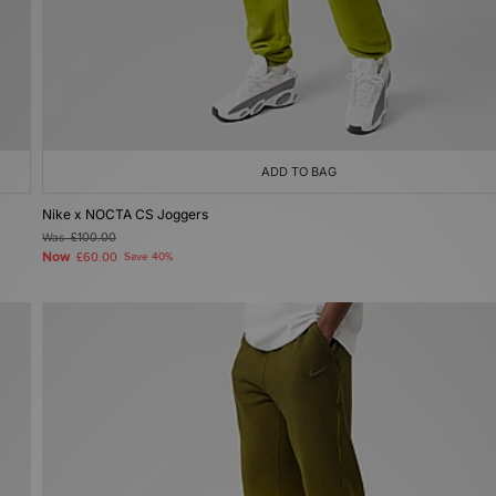
ADD TO BAG
Nike x NOCTA CS Joggers
Was
£100.00
Now
£60.00
Save 40%