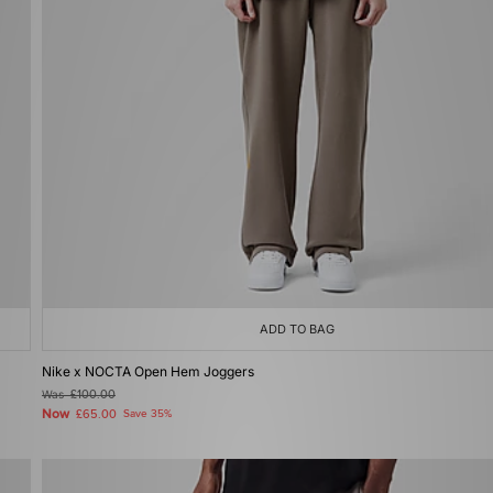
ADD TO BAG
Nike x NOCTA Open Hem Joggers
Was
£100.00
Now
£65.00
Save 35%