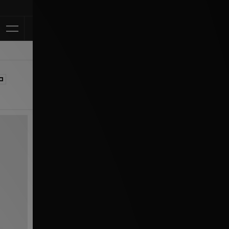
Klarna Availabl