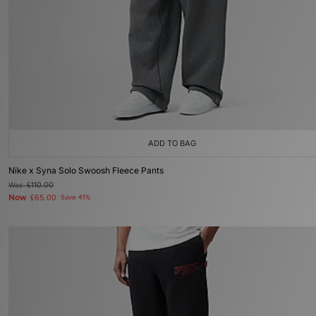
ADD TO BAG
Nike x Syna Solo Swoosh Fleece Pants
Was
£110.00
Now
£65.00
Save 41%