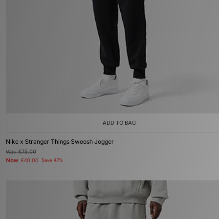
ADD TO BAG
Nike x Stranger Things Swoosh Jogger
Was
£75.00
Now
£40.00
Save 47%