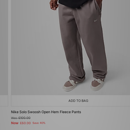
ADD TO BAG
Nike Solo Swoosh Open Hem Fleece Pants
Was
£100.00
Now
£60.00
Save 40%