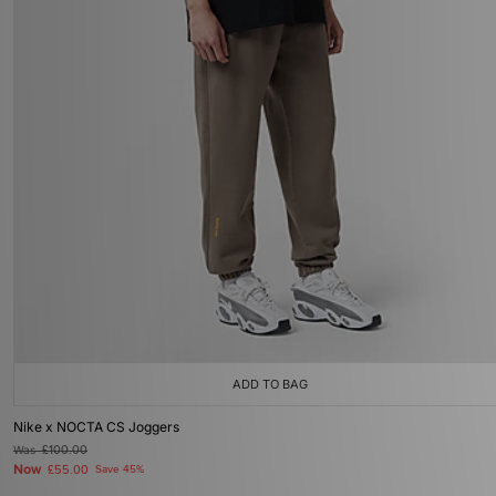
ADD TO BAG
Nike x NOCTA CS Joggers
Was
£100.00
Now
£55.00
Save 45%