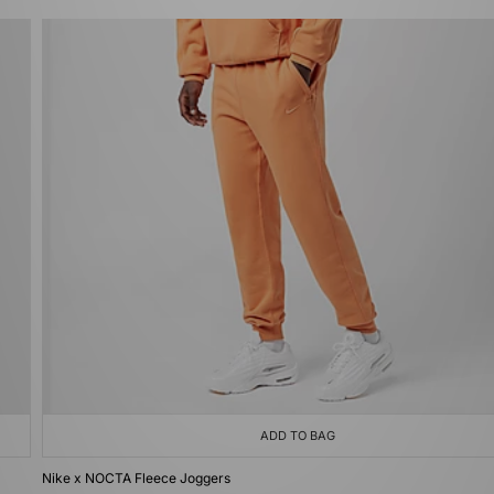
ADD TO BAG
Nike x NOCTA Fleece Joggers