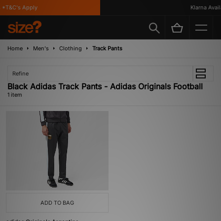
*T&C's Apply
Klarna Availa
Home
Men's
Clothing
Track Pants
Refine
Black Adidas Track Pants - Adidas Originals Football
1 item
ADD TO BAG