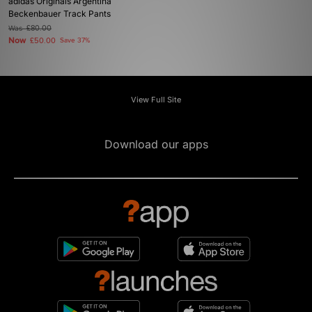
adidas Originals Argentina
Beckenbauer Track Pants
Was
£80.00
Now
£50.00
Save 37%
View Full Site
Download our apps