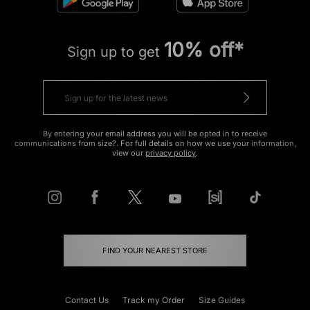
10% off*
Sign up to get
By entering your email address you will be opted in to receive
communications from size?. For full details on how we use your information,
view our
privacy policy
.
FIND YOUR NEAREST STORE
Contact Us
Track my Order
Size Guides