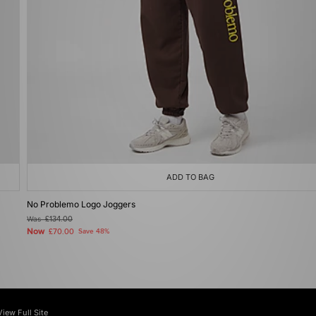
ADD TO BAG
No Problemo Logo Joggers
Was
£134.00
Now
£70.00
Save 48%
View Full Site