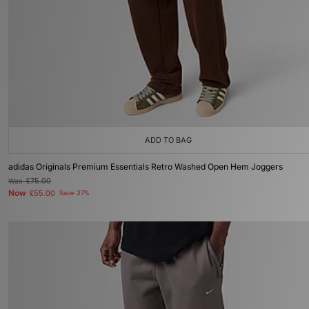
ADD TO BAG
adidas Originals Premium Essentials Retro Washed Open Hem Joggers
Was
£75.00
Now
£55.00
Save 27%