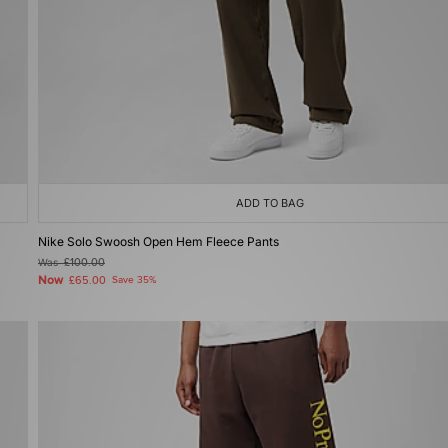
ADD TO BAG
Nike Solo Swoosh Open Hem Fleece Pants
Was
£100.00
Now
£65.00
Save 35%