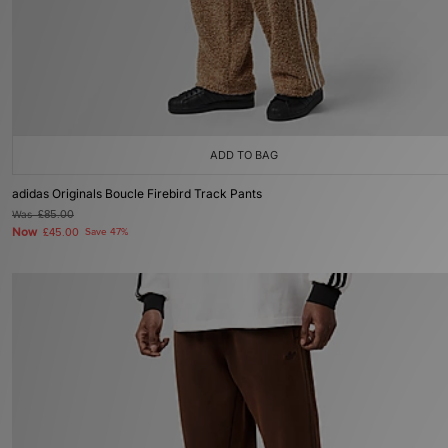
ADD TO BAG
adidas Originals Boucle Firebird Track Pants
Was
£85.00
Now
£45.00
Save 47%