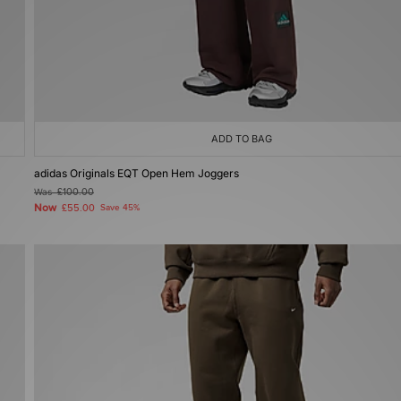
ADD TO BAG
adidas Originals EQT Open Hem Joggers
Was
£100.00
Now
£55.00
Save 45%