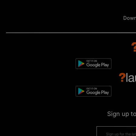
Down
Sign up t