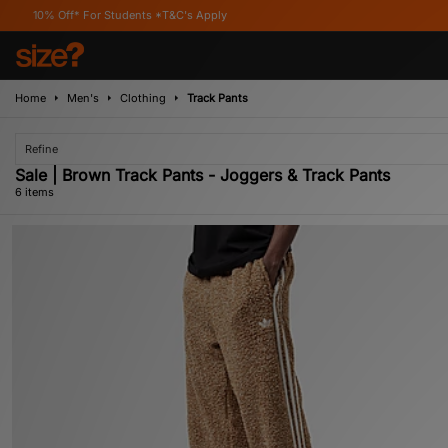
* For Students *T&C's Apply
Home
Men's
Clothing
Track Pants
Refine
Sale | Brown Track Pants - Joggers & Track Pants
6 items