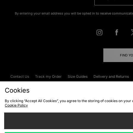
By entering your email address you will be opted in to receive communicati
FIND Y
Contact Us
Track my Order
Size Guides
Delivery and Returns
Emergency Services Discount
Terms & C
Cookies
By clicking “Accept All Cookies”, you agree to the storing of cookies on your
Cookie Policy
Cookies
Terms & Conditions
WEEE
C