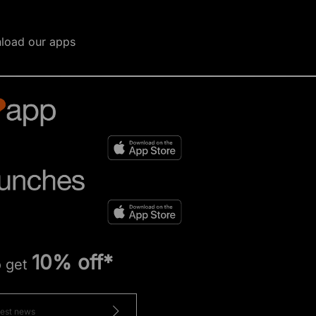
load our apps
10% off*
o get