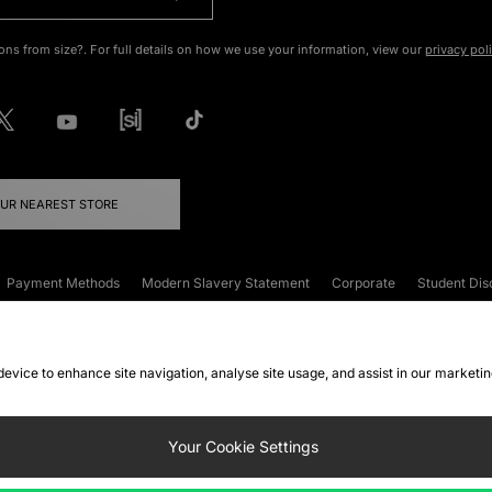
ons from size?. For full details on how we use your information, view our
privacy pol
OUR NEAREST STORE
Payment Methods
Modern Slavery Statement
Corporate
Student Dis
onditions
Klarna
Become an Affiliate
Gift Cards
 device to enhance site navigation, analyse site usage, and assist in our marketi
FAQs
Site Security
Privacy
Accessibility
ookie Settings
Your Cookie Settings