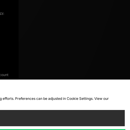
icy
.
count
ng efforts. Preferences can be adjusted in Cookie Settings. View our