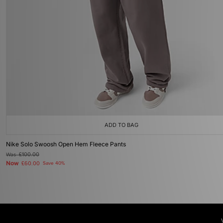
ADD TO BAG
Nike Solo Swoosh Open Hem Fleece Pants
Was
£100.00
Now
£60.00
Save 40%