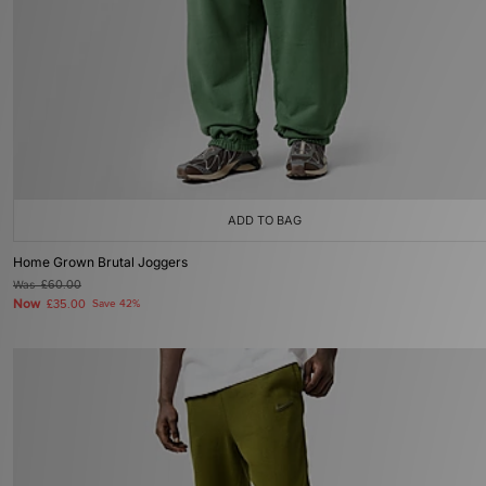
ADD TO BAG
Home Grown Brutal Joggers
Was
£60.00
Now
£35.00
Save 42%