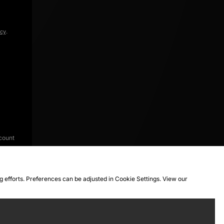
icy
.
count
ng efforts. Preferences can be adjusted in Cookie Settings. View our