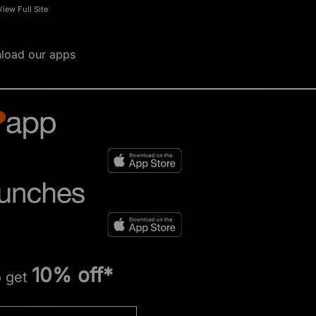
View Full Site
load our apps
10% off*
o get