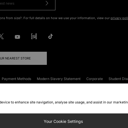
ons from size?. For full details on how we use your information, view our
privacy pol
OUR NEAREST STORE
Payment Methods
Modern Slavery Statement
Corporate
Student Dis
onditions
Klarna
Become an Affiliate
Gift Cards
 device to enhance site navigation, analyse site usage, and assist in our marketi
FAQs
Site Security
Privacy
Accessibility
ookie Settings
Your Cookie Settings