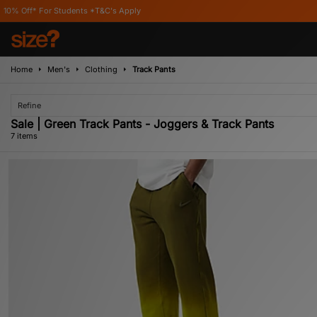
udents *T&C's Apply
Home
Men's
Clothing
Track Pants
Refine
Sale | Green Track Pants - Joggers & Track Pants
7 items