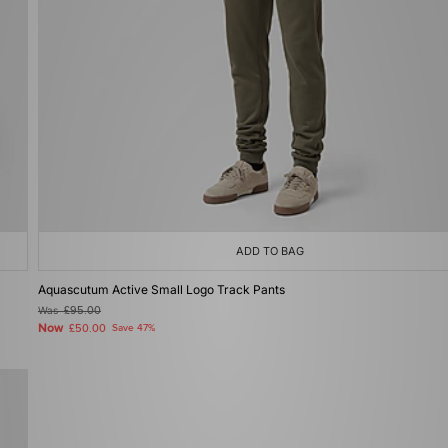
ADD TO BAG
Aquascutum Active Small Logo Track Pants
Was
£95.00
Now
£50.00
Save 47%