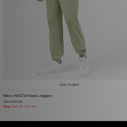
ADD TO BAG
Nike x NOCTA Fleece Joggers
Was
£100.00
Now
£55.00
Save 45%