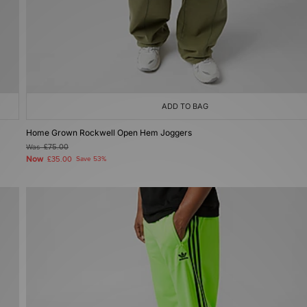
ADD TO BAG
Home Grown Rockwell Open Hem Joggers
Was
£75.00
Now
£35.00
Save 53%