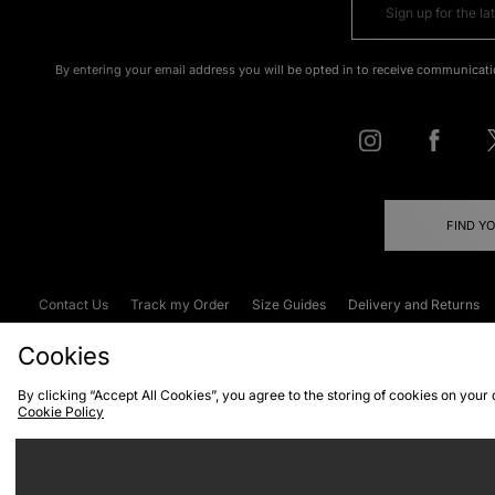
By entering your email address you will be opted in to receive communicati
FIND Y
Contact Us
Track my Order
Size Guides
Delivery and Returns
Emergency Services Discount
Terms & C
Cookies
By clicking “Accept All Cookies”, you agree to the storing of cookies on your
Cookie Policy
Cookies
Terms & Conditions
WEEE
C