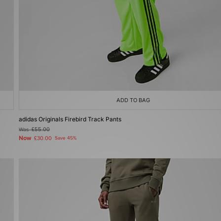
ADD TO BAG
adidas Originals Firebird Track Pants
Was
£55.00
Now
£30.00
Save 45%