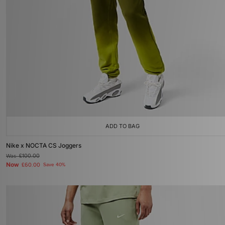
ADD TO BAG
Nike x NOCTA CS Joggers
Was
£100.00
Now
£60.00
Save 40%