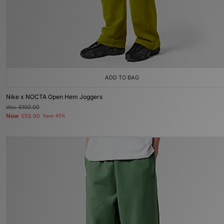
ADD TO BAG
Nike x NOCTA Open Hem Joggers
Was
£100.00
Now
£55.00
Save 45%