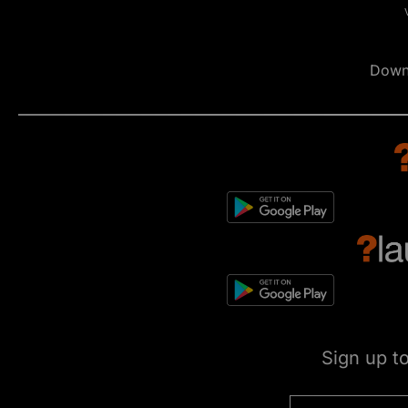
Down
Sign up t