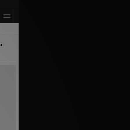
Klarna Availa