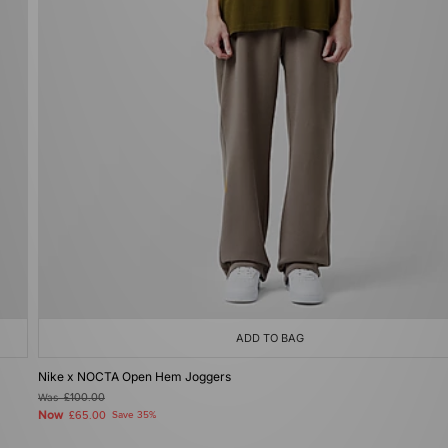
ADD TO BAG
Nike x NOCTA Open Hem Joggers
Was
£100.00
Now
£65.00
Save 35%