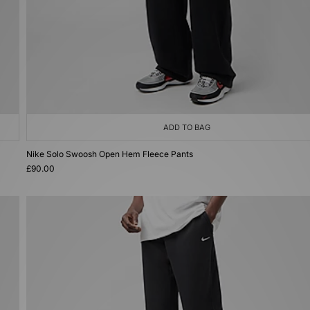
ADD TO BAG
Nike Solo Swoosh Open Hem Fleece Pants
£90.00