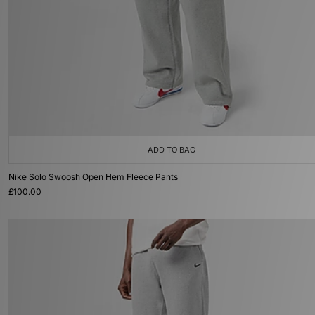
ADD TO BAG
Nike Solo Swoosh Open Hem Fleece Pants
£100.00