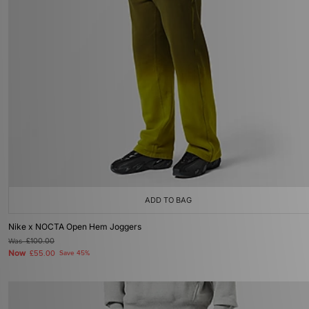
ADD TO BAG
Nike x NOCTA Open Hem Joggers
Was
£100.00
Now
£55.00
Save 45%