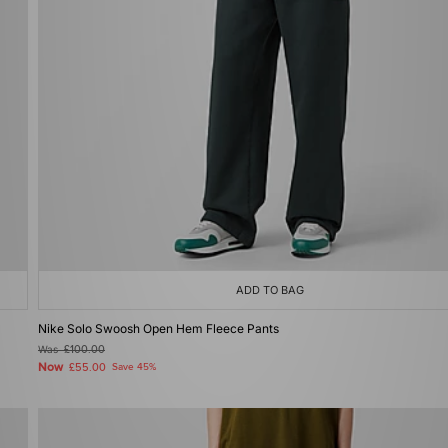
ADD TO BAG
Nike Solo Swoosh Open Hem Fleece Pants
Was
£100.00
Now
£55.00
Save 45%