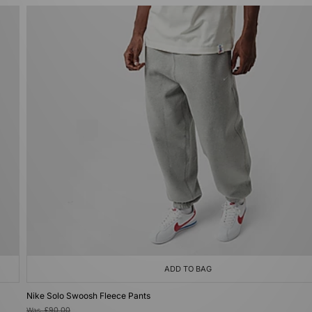
ADD TO BAG
Nike Solo Swoosh Fleece Pants
Was
£90.00