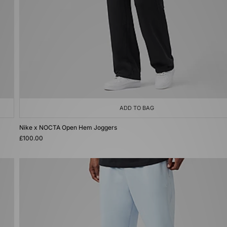
ADD TO BAG
Nike x NOCTA Open Hem Joggers
£100.00