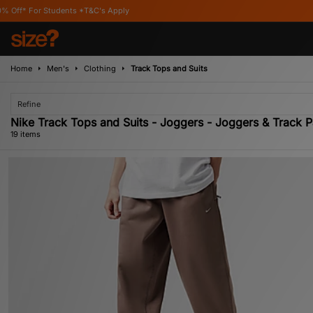
 *T&C's Apply
Home
Men's
Clothing
Track Tops and Suits
Refine
Nike Track Tops and Suits - Joggers - Joggers & Track P
19 items