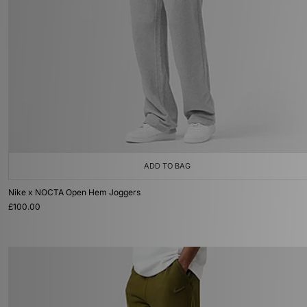
ADD TO BAG
Nike x NOCTA Open Hem Joggers
£100.00