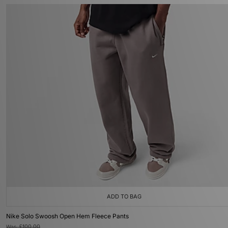
ADD TO BAG
Nike Solo Swoosh Open Hem Fleece Pants
Was
£100.00