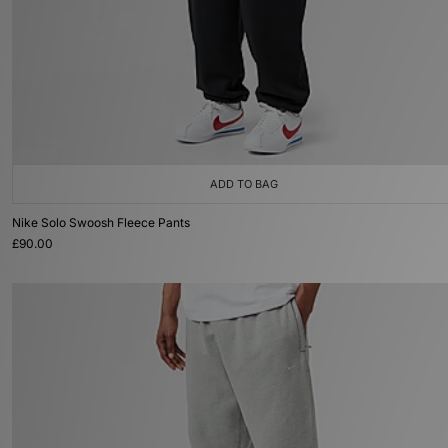
ADD TO BAG
Nike Solo Swoosh Fleece Pants
£90.00