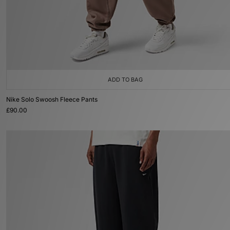
ADD TO BAG
Nike Solo Swoosh Fleece Pants
£90.00