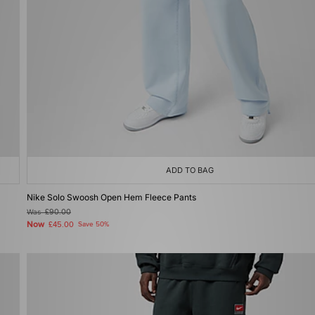
ADD TO BAG
Nike Solo Swoosh Open Hem Fleece Pants
Was
£90.00
Now
£45.00
Save 50%