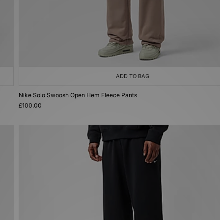
ADD TO BAG
Nike Solo Swoosh Open Hem Fleece Pants
£100.00