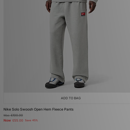
ADD TO BAG
Nike Solo Swoosh Open Hem Fleece Pants
Was
£100.00
Now
£55.00
Save 45%