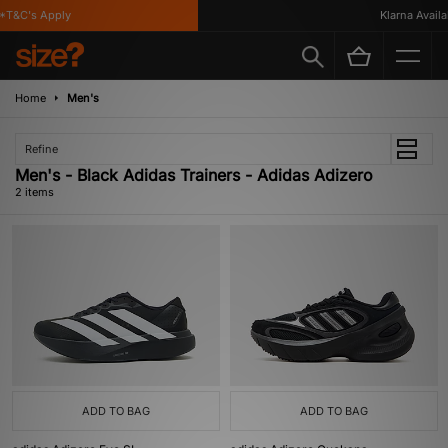
*T&C's Apply
Klarna Availab
Home
Men's
Refine
Men's - Black Adidas Trainers - Adidas Adizero
2 items
ADD TO BAG
ADD TO BAG