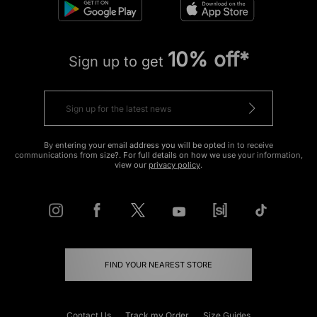
10% off*
Sign up to get
By entering your email address you will be opted in to receive
communications from size?. For full details on how we use your information,
view our
privacy policy
.
FIND YOUR NEAREST STORE
Contact Us
Track my Order
Size Guides