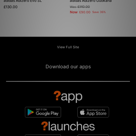
adidas Adizero Evo SL
adidas Adizero Guokana
£130.00
Was
£140.00
Now
£90.00
Save 36%
View Full Site
Download our apps