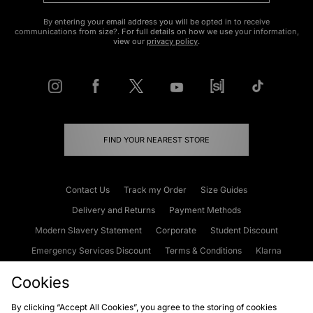
By entering your email address you will be opted in to receive
communications from size?. For full details on how we use your information,
view our
privacy policy
.
FIND YOUR NEAREST STORE
Contact Us
Track my Order
Size Guides
Delivery and Returns
Payment Methods
Modern Slavery Statement
Corporate
Student Discount
Emergency Services Discount
Terms & Conditions
Klarna
Become an Affiliate
Gift Cards
Cookies
By clicking “Accept All Cookies”, you agree to the storing of cookies