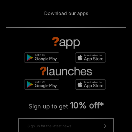
Download our apps
10% off*
Sign up to get