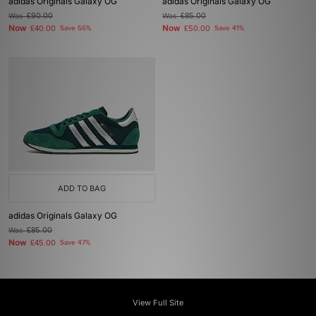
adidas Originals Galaxy OG
adidas Originals Galaxy OG
Was
£90.00
Was
£85.00
Now
Now
£40.00
Save 56%
£50.00
Save 41%
ADD TO BAG
adidas Originals Galaxy OG
Was
£85.00
Now
£45.00
Save 47%
View Full Site