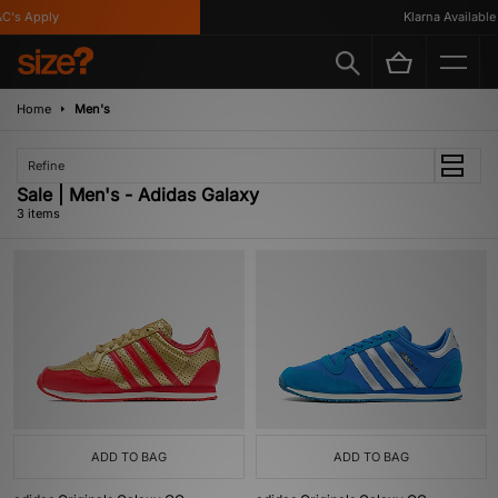
C's Apply
Klarna Available
Home
Men's
Refine
Sale | Men's - Adidas Galaxy
3 items
ADD TO BAG
ADD TO BAG