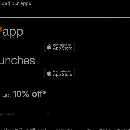
load our apps
10% off*
o get
ons from size?. For full details on how we use your information, view our
privacy pol