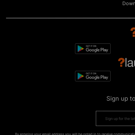
Down
Sign up t
By entering your email address you will be opted in to receive communicati