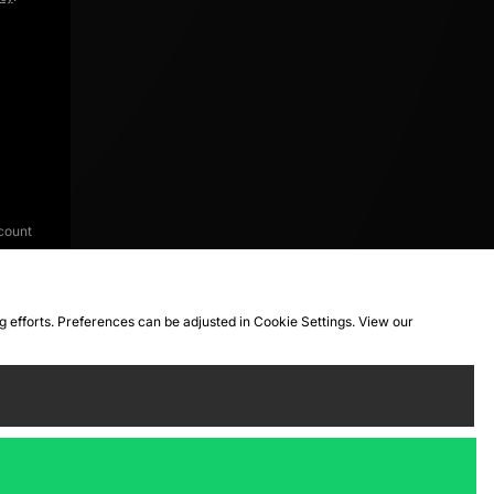
count
ng efforts. Preferences can be adjusted in Cookie Settings. View our