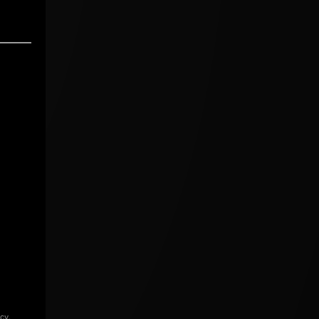
icy
.