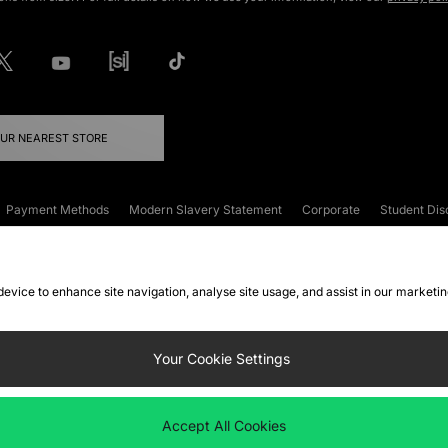
OUR NEAREST STORE
Payment Methods
Modern Slavery Statement
Corporate
Student Dis
onditions
Klarna
Become an Affiliate
Gift Cards
 device to enhance site navigation, analyse site usage, and assist in our marketi
FAQs
Site Security
Privacy
Accessibility
ookie Settings
Your Cookie Settings
 following payment methods
Accept All Cookies