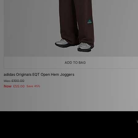
ADD TO BAG
adidas Originals EQT Open Hem Joggers
Was
£100.00
Now
£55.00
Save 45%