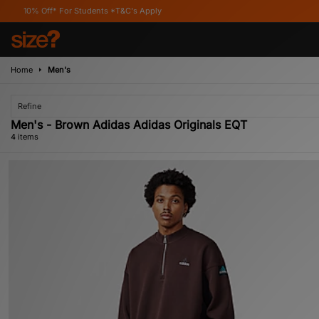
ff* For Students *T&C's Apply
Home
Men's
Refine
Men's - Brown Adidas Adidas Originals EQT
4 items