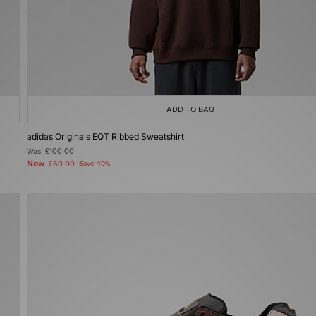
ADD TO BAG
adidas Originals EQT Ribbed Sweatshirt
Was
£100.00
Now
£60.00
Save 40%