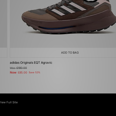
ADD TO BAG
adidas Originals EQT Agravic
Was
£180.00
Now
£85.00
Save 53%
View Full Site