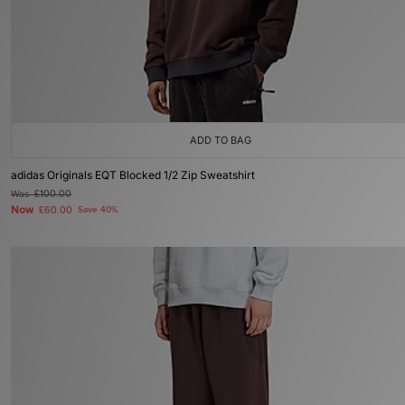
ADD TO BAG
adidas Originals EQT Blocked 1/2 Zip Sweatshirt
Was
£100.00
Now
£60.00
Save 40%