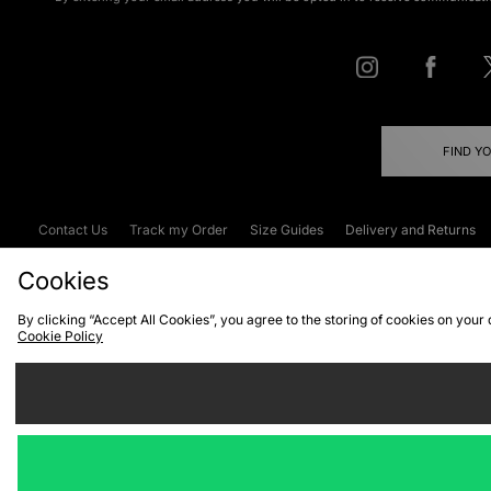
FIND Y
Contact Us
Track my Order
Size Guides
Delivery and Returns
Emergency Services Discount
Terms & C
Cookies
By clicking “Accept All Cookies”, you agree to the storing of cookies on your
Cookie Policy
Cookies
Terms & Conditions
WEEE
C
We accept the