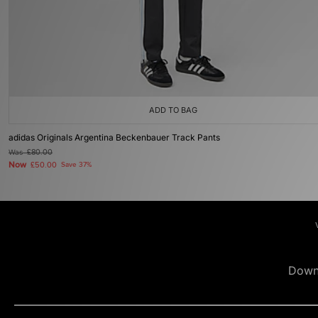
ADD TO BAG
adidas Originals Argentina Beckenbauer Track Pants
Was
£80.00
Now
£50.00
Save 37%
Down