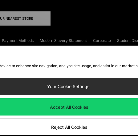
OUR NEAREST STORE
Payment Methods
Modern Slavery Statement
Corporate
Student Dis
onditions
Klarna
Become an Affiliate
Gift Cards
 device to enhance site navigation, analyse site usage, and assist in our marketi
FAQs
Site Security
Privacy
Accessibility
ookie Settings
Your Cookie Settings
 following payment methods
Accept All Cookies
ate website at
www.jdplc.com
Reject All Cookies
ts Fashion Plc, All rights reserved.