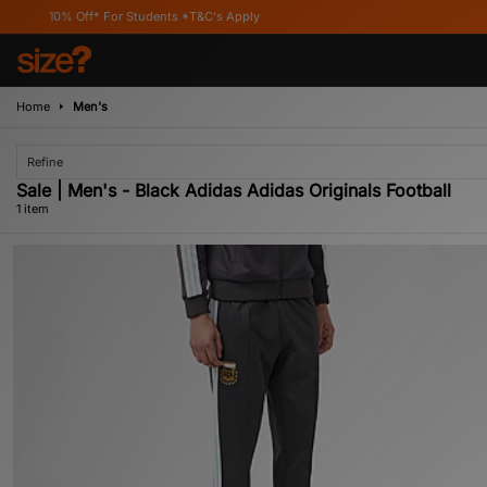
10% Off* For Students *T&C's Apply
Home
Men's
Refine
Sale | Men's - Black Adidas Adidas Originals Football
1 item