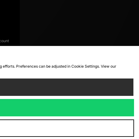
count
ng efforts. Preferences can be adjusted in Cookie Settings. View our