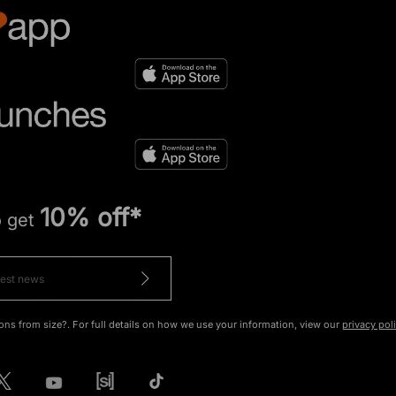
10% off*
o get
ons from size?. For full details on how we use your information, view our
privacy pol