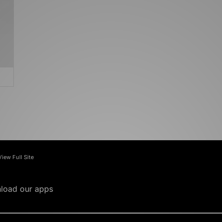
View Full Site
load our apps