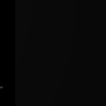
icy
.