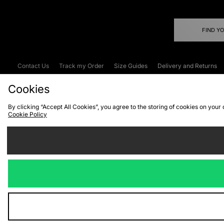
FIND Y
Contact Us
Track my Order
Size Guides
Delivery and Returns
Emergency Services Discount
Terms & C
Cookies
By clicking “Accept All Cookies”, you agree to the storing of cookies on your
Cookie Policy
Cookies
Terms & Conditions
WEEE
C
We accept the
Visit our corpor
Copyright © 2026 JD Spor