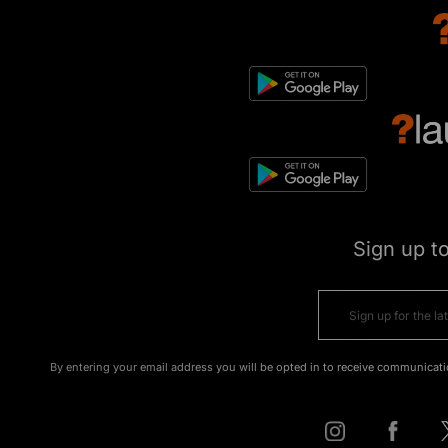
Sign up t
By entering your email address you will be opted in to receive communicati