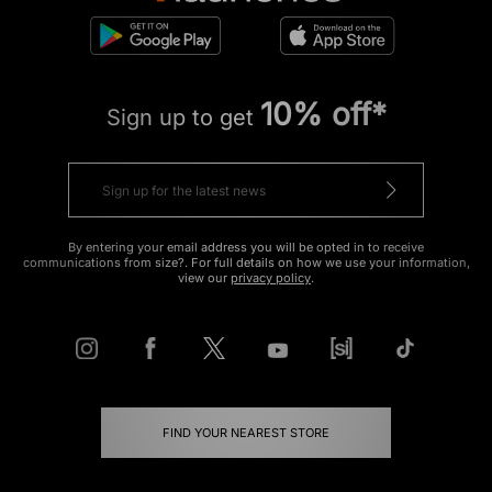
10% off*
Sign up to get
By entering your email address you will be opted in to receive
communications from size?. For full details on how we use your information,
view our
privacy policy
.
FIND YOUR NEAREST STORE