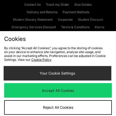
Contact Us
Track my Order
Size Guides
Delivery and Returns
Payment Methods
Modern Slavery Statement
Corporate
Student Discount
Emergency Services Discount
Terms & Conditions
Klarna
Become an Affiliate
Gift Cards
Cookies
By clicking “Accept All Cookies”, you agree to the storing of cookies
on your device to enhance site navigation, analyse site usage, and
Cookies
Terms & Conditions
WEEE
FAQs
Site Security
assist in our marketing efforts. Preferences can be adjusted in Cookie
Settings. View our
Cookie Policy
Privacy
Accessibility
Cookie Settings
Your Cookie Settings
We accept the following payment methods
Accept All Cookies
Visit our corporate website at
www.jdplc.com
Reject All Cookies
Copyright © 2026 JD Sports Fashion Plc, All rights reserved.