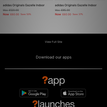
adidas Originals Gazelle Indoor
adidas Originals Gazelle Indoor
Was
£120.00
Was
£95.00
Now
Now
£60.00
Save 50%
£60.00
Save 37%
View Full Site
Download our apps