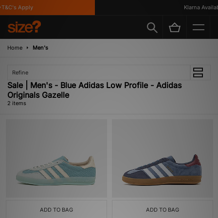
T&C's Apply
Klarna Availabl
Home
Men's
Refine
Sale | Men's - Blue Adidas Low Profile - Adidas
Originals Gazelle
2 items
ADD TO BAG
ADD TO BAG