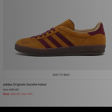
ADD TO BAG
adidas Originals Gazelle Indoor
Was
£95.00
Now
£55.00
Save 42%