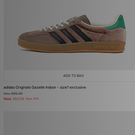
ADD TO BAG
adidas Originals Gazelle Indoor - size? exclusive
Was
£95.00
Now
£50.00
Save 47%