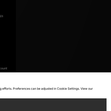
icy
.
count
ng efforts. Preferences can be adjusted in Cookie Settings. View our