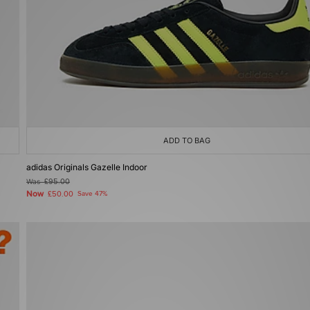
ADD TO BAG
adidas Originals Gazelle Indoor
Was
£95.00
Now
£50.00
Save 47%