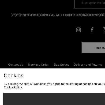
By entering your email address you will be opted in to receive communicati
FIND Y
Contact Us
Track my Order
Size Guides
Delivery and Returns
Emergency Services Discount
Terms & C
Cookies
By clicking “Accept All Cookies”, you agree to the storing of cookies on your
Cookie Policy
Cookies
Terms & Conditions
WEEE
C