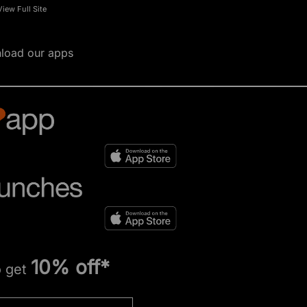
View Full Site
load our apps
10% off*
o get