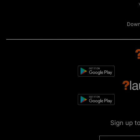
Down
Sign up t