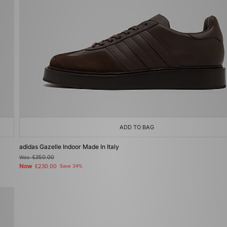
ADD TO BAG
adidas Gazelle Indoor Made In Italy
Was
£350.00
Now
£230.00
Save 34%