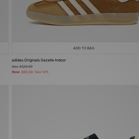
ADD TO BAG
adidas Originals Gazelle Indoor
Was
£120.00
Now
£60.00
Save 50%