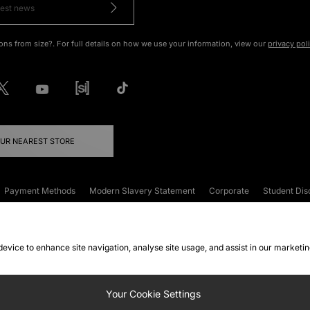
ons from size?. For full details on how we use your information, view our
privacy pol
OUR NEAREST STORE
Payment Methods
Modern Slavery Statement
Corporate
Student Dis
onditions
Klarna
Become an Affiliate
Gift Cards
 device to enhance site navigation, analyse site usage, and assist in our marketi
FAQs
Site Security
Privacy
Accessibility
ookie Settings
Your Cookie Settings