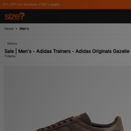
tudents *T&C's Apply
Home
Men's
Refine
Sale | Men's - Adidas Trainers - Adidas Originals Gazelle
7 items