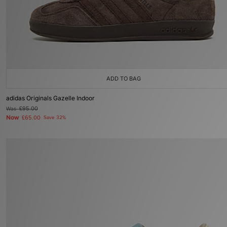
ADD TO BAG
adidas Originals Gazelle Indoor
Was
£95.00
Now
£65.00
Save 32%