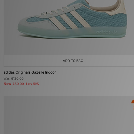
ADD TO BAG
adidas Originals Gazelle Indoor
Was
£120.00
Now
£60.00
Save 50%