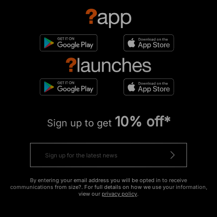
10% off*
Sign up to get
By entering your email address you will be opted in to receive
communications from size?. For full details on how we use your information,
view our
privacy policy
.