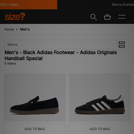
&C's Apply
Klarna Available
Home
Men's
Refine
Men's - Black Adidas Footwear - Adidas Originals
Handball Spezial
5 items
ADD TO BAG
ADD TO BAG