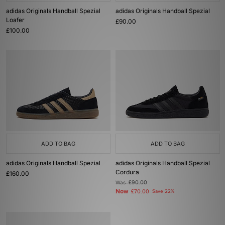
adidas Originals Handball Spezial
adidas Originals Handball Spezial
Loafer
£90.00
£100.00
ADD TO BAG
ADD TO BAG
adidas Originals Handball Spezial
adidas Originals Handball Spezial
Cordura
£160.00
Was
£90.00
Now
£70.00
Save 22%