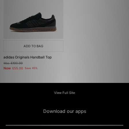
ADD TO BAG
adidas Originals Handball Top
Was
£100.00
Now
£55.00
Save 45%
View Full Site
Download our apps