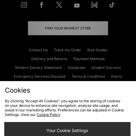
FIND YOUR NEAREST STORE
Contact Us
Track my Order
Size Guides
Delivery and Returns
Payment Methods
Modern Slavery Statement
Corporate
Student Discount
Emergency Services Discount
Terms & Conditions
Klarna
Become an Affiliate
Gift Cards
Cookies
By clicking “Accept All Cookies”, you agree to the storing of cookies
on your device to enhance site navigation, analyse site usage, and
Cookies
Terms & Conditions
WEEE
FAQs
Site Security
assist in our marketing efforts. Preferences can be adjusted in Cookie
Settings. View our
Cookie Policy
Privacy
Accessibility
Cookie Settings
Your Cookie Settings