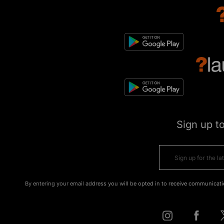
Sign up t
By entering your email address you will be opted in to receive communicati