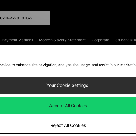
OUR NEAREST STORE
Payment Methods
Modern Slavery Statement
Corporate
Student Dis
onditions
Klarna
Become an Affiliate
Gift Cards
 device to enhance site navigation, analyse site usage, and assist in our marketi
FAQs
Site Security
Privacy
Accessibility
ookie Settings
Your Cookie Settings
 following payment methods
Accept All Cookies
ate website at
www.jdplc.com
Reject All Cookies
ts Fashion Plc, All rights reserved.