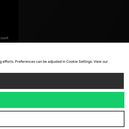
count
ng efforts. Preferences can be adjusted in Cookie Settings. View our