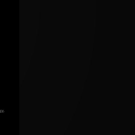
icy
.