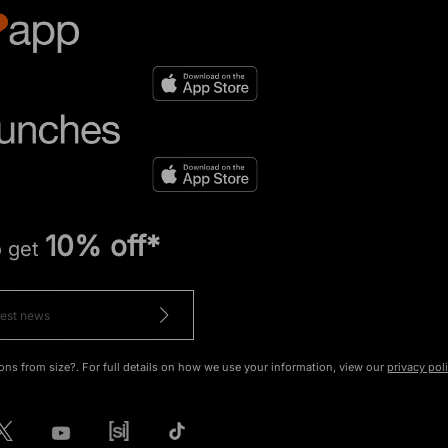
10% off*
o get
ons from size?. For full details on how we use your information, view our
privacy pol