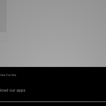
View Full Site
load our apps