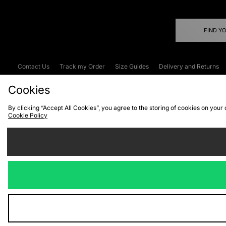
FIND Y
Contact Us
Track my Order
Size Guides
Delivery and Returns
Emergency Services Discount
Terms & C
Cookies
By clicking “Accept All Cookies”, you agree to the storing of cookies on your
Cookie Policy
Cookies
Terms & Conditions
WEEE
C
We accept the
Visit our corpor
Copyright © 2026 JD Spor