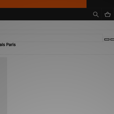
als Paris