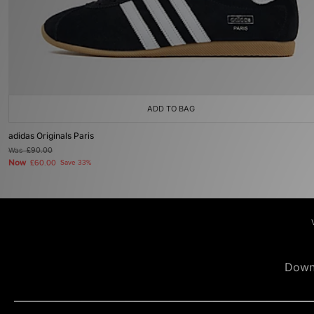
ADD TO BAG
adidas Originals Paris
Was
£90.00
Now
£60.00
Save 33%
Down