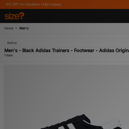
Off* For Students *T&C's Apply
Home
Men's
Refine
Men's - Black Adidas Trainers - Footwear - Adidas Origin
1 item