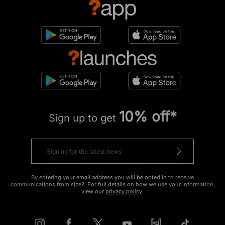
10% off*
Sign up to get
By entering your email address you will be opted in to receive
communications from size?. For full details on how we use your information,
view our
privacy policy
.