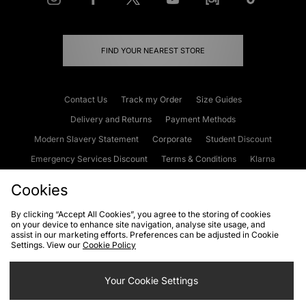
FIND YOUR NEAREST STORE
Contact Us
Track my Order
Size Guides
Delivery and Returns
Payment Methods
Modern Slavery Statement
Corporate
Student Discount
Emergency Services Discount
Terms & Conditions
Klarna
Become an Affiliate
Gift Cards
Cookies
By clicking “Accept All Cookies”, you agree to the storing of cookies
on your device to enhance site navigation, analyse site usage, and
Cookies
Terms & Conditions
WEEE
FAQs
Site Security
assist in our marketing efforts. Preferences can be adjusted in Cookie
Settings. View our
Cookie Policy
Privacy
Accessibility
Cookie Settings
Your Cookie Settings