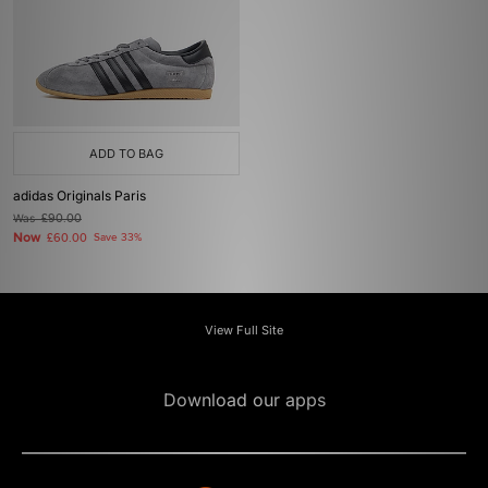
ADD TO BAG
adidas Originals Paris
Was
£90.00
Now
£60.00
Save 33%
View Full Site
Download our apps