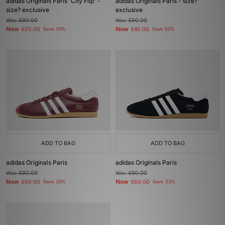
adidas Originals Paris 'City Flip' -
adidas Originals Paris - size?
size? exclusive
exclusive
Was
£90.00
Was
£90.00
Now
Now
£55.00
Save 39%
£45.00
Save 50%
ADD TO BAG
ADD TO BAG
adidas Originals Paris
adidas Originals Paris
Was
£90.00
Was
£90.00
Now
Now
£65.00
Save 28%
£60.00
Save 33%