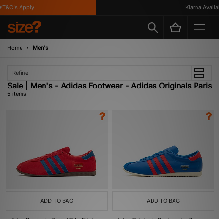
T&C's Apply
Klarna Availabl
Home
Men's
Refine
Sale | Men's - Adidas Footwear - Adidas Originals Paris
5 items
ADD TO BAG
ADD TO BAG