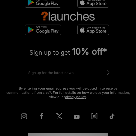
10% off*
Sign up to get
By entering your email address you will be opted in to receive
communications from size?. For full details on how we use your information,
view our
privacy policy
.