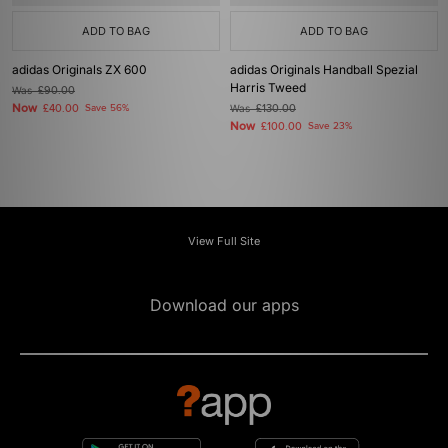
ADD TO BAG
ADD TO BAG
adidas Originals ZX 600
adidas Originals Handball Spezial
Harris Tweed
Was
£90.00
Now
£40.00
Save 56%
Was
£130.00
Now
£100.00
Save 23%
View Full Site
Download our apps