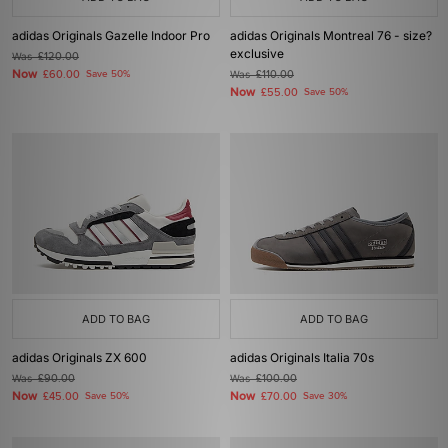
adidas Originals Gazelle Indoor Pro
adidas Originals Montreal 76 - size?
exclusive
Was
£120.00
Now
£60.00
Save 50%
Was
£110.00
Now
£55.00
Save 50%
ADD TO BAG
ADD TO BAG
adidas Originals ZX 600
adidas Originals Italia 70s
Was
£90.00
Was
£100.00
Now
Now
£45.00
Save 50%
£70.00
Save 30%