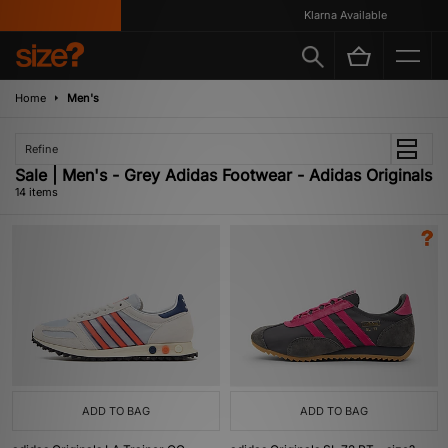
Klarna Available
Home
Men's
Refine
Sale | Men's - Grey Adidas Footwear - Adidas Originals
14 items
ADD TO BAG
ADD TO BAG