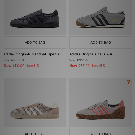
ADD TO BAG
ADD TO BAG
adidas Originals Handball Spezial
adidas Originals Italia 70s
Was
£160.00
Was
£100.00
Now
Now
£110.00
Save 31%
£55.00
Save 45%
ADD TO BAG
ADD TO BAG