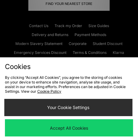
FIND YOUR NEAREST STORE
Contact Us
Track my Order
Size Guides
Delivery and Returns
Payment Methods
Modern Slavery Statement
Corporate
Student Discount
Emergency Services Discount
Terms & Conditions
Klarna
Become an Affiliate
Gift Cards
Cookies
By clicking “Accept All Cookies”, you agree to the storing of cookies
on your device to enhance site navigation, analyse site usage, and
Cookies
Terms & Conditions
WEEE
FAQs
Site Security
assist in our marketing efforts. Preferences can be adjusted in Cookie
Settings. View our
Cookie Policy
Privacy
Accessibility
Cookie Settings
Your Cookie Settings
We accept the following payment methods
Accept All Cookies