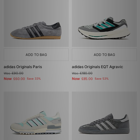
ADD TO BAG
ADD TO BAG
adidas Originals Paris
adidas Originals EQT Agravic
Was
£90.00
Was
£180.00
Now
Now
£60.00
Save 33%
£85.00
Save 53%