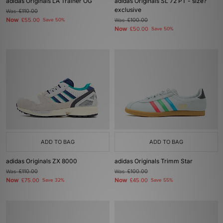
adidas Originals LA Trainer OG
adidas Originals SL 72 PT - size?
exclusive
Was
£110.00
Now
£55.00
Save 50%
Was
£100.00
Now
£50.00
Save 50%
ADD TO BAG
ADD TO BAG
adidas Originals ZX 8000
adidas Originals Trimm Star
Was
£110.00
Was
£100.00
Now
Now
£75.00
Save 32%
£45.00
Save 55%