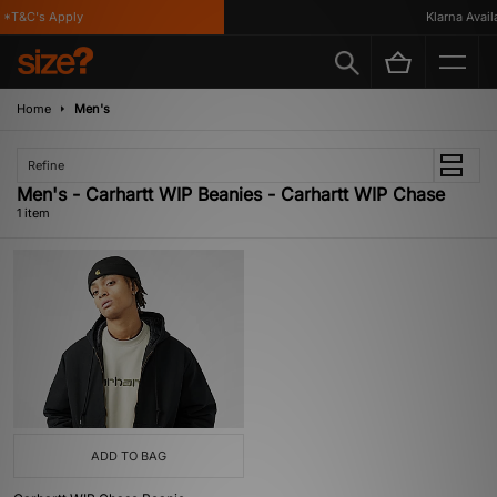
*T&C's Apply
Klarna Availa
Home
Men's
Refine
Men's - Carhartt WIP Beanies - Carhartt WIP Chase
1 item
ADD TO BAG