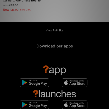
Carhartt WIP Chase Beanie
Was
£25.00
Now
£18.00
Save 28%
View Full Site
Download our apps