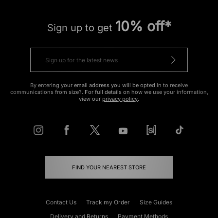
10% off*
Sign up to get
By entering your email address you will be opted in to receive
communications from size?. For full details on how we use your information,
view our
privacy policy
.
FIND YOUR NEAREST STORE
Contact Us
Track my Order
Size Guides
Delivery and Returns
Payment Methods