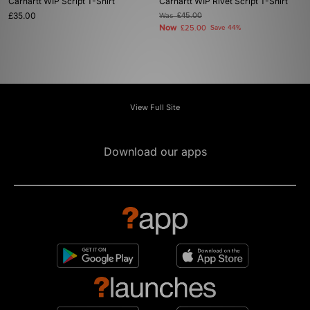
Carhartt WIP Script T-Shirt
Carhartt WIP Rivet Script T-Shirt
£35.00
Was
£45.00
Now
£25.00
Save 44%
View Full Site
Download our apps