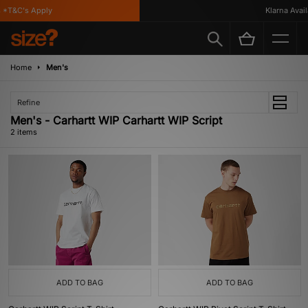
 *T&C's Apply
Klarna Availa
Home
Men's
Refine
Men's - Carhartt WIP Carhartt WIP Script
2 items
ADD TO BAG
ADD TO BAG