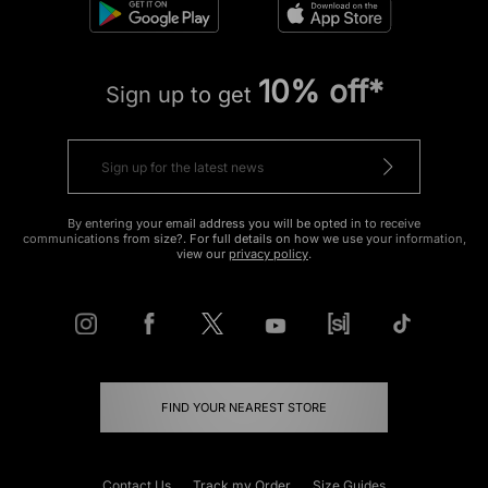
10% off*
Sign up to get
By entering your email address you will be opted in to receive
communications from size?. For full details on how we use your information,
view our
privacy policy
.
FIND YOUR NEAREST STORE
Contact Us
Track my Order
Size Guides