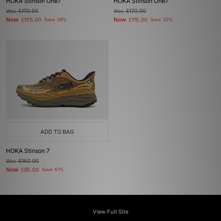
HOKA Stinson One7
HOKA Stinson One7
Was
£170.00
Was
£170.00
Now
Now
£105.00
Save 38%
£115.00
Save 32%
ADD TO BAG
HOKA Stinson 7
Was
£160.00
Now
£85.00
Save 47%
View Full Site