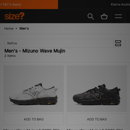
*T&C's Apply
Klarna Availab
Home
Men's
Refine
Men's - Mizuno Wave Mujin
2 items
ADD TO BAG
ADD TO BAG