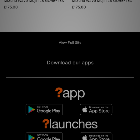
Mizuno Wave Mujin LS GORE-TEX
Mizuno Wave Mujin LS GORE-TEX
£175.00
£175.00
View Full Site
Download our apps