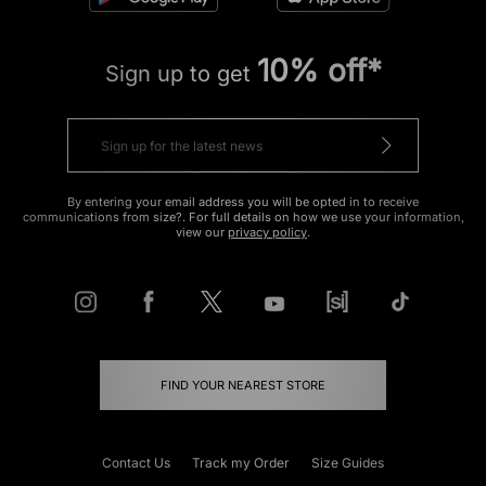
10% off*
Sign up to get
By entering your email address you will be opted in to receive
communications from size?. For full details on how we use your information,
view our
privacy policy
.
FIND YOUR NEAREST STORE
Contact Us
Track my Order
Size Guides