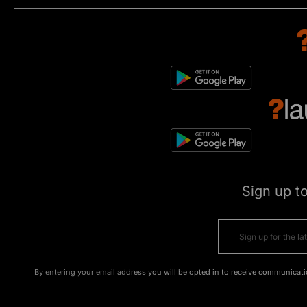
Sign up t
By entering your email address you will be opted in to receive communicati