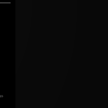
icy
.