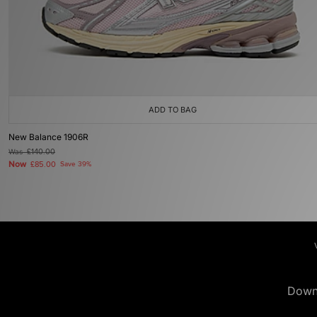
ADD TO BAG
New Balance 1906R
Was
£140.00
Now
£85.00
Save 39%
Down