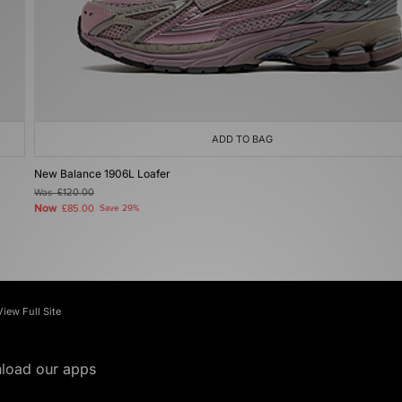
ADD TO BAG
New Balance 1906L Loafer
Was
£120.00
Now
£85.00
Save 29%
View Full Site
load our apps