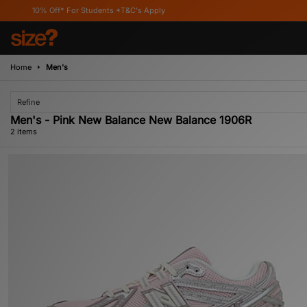
10% Off* For Students *T&C's Apply
Home
Men's
Refine
Men's - Pink New Balance New Balance 1906R
2 items