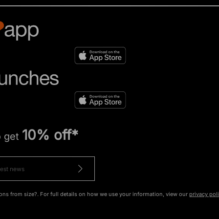
10% off*
o get
ons from size?. For full details on how we use your information, view our
privacy pol