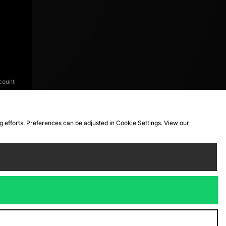
count
ng efforts. Preferences can be adjusted in Cookie Settings. View our