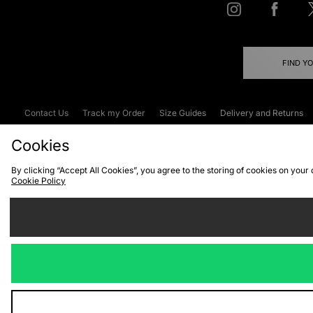
FIND Y
Contact Us
Track my Order
Size Guides
Delivery and Returns
Emergency Services Discount
Terms & C
Cookies
By clicking “Accept All Cookies”, you agree to the storing of cookies on your
Cookie Policy
Cookies
Terms & Conditions
WEEE
C
We accept the
Visit our corpor