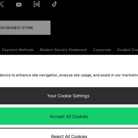
OUR NEAREST STORE
Payment Methods
Modern Slavery Statement
Corporate
Student Dis
onditions
Klarna
Become an Affiliate
Gift Cards
 device to enhance site navigation, analyse site usage, and assist in our marketi
FAQs
Site Security
Privacy
Accessibility
ookie Settings
Your Cookie Settings
 following payment methods
Accept All Cookies
ate website at
www.jdplc.com
Reject All Cookies