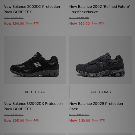
New Balance 2002DX Protection
New Balance 2002 'Refined Future'
Pack GORE-TEX
- size? exclusive
Was
£170.00
Was
£140.00
Now
Now
£90.00
Save 47%
£60.00
Save 57%
ADD TO BAG
ADD TO BAG
New Balance U2002DX Protection
New Balance 2002R Protection
Pack GORE-TEX
Pack
Was
£170.00
Was
£150.00
Now
Now
£95.00
Save 44%
£110.00
Save 27%