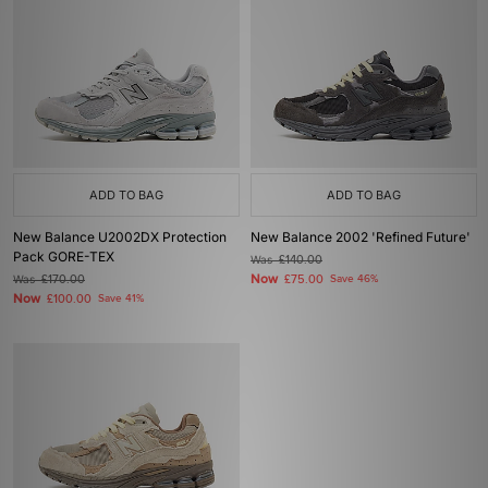
ADD TO BAG
ADD TO BAG
New Balance U2002DX Protection
New Balance 2002 'Refined Future'
Pack GORE-TEX
Was
£140.00
Now
Was
£170.00
£75.00
Save 46%
Now
£100.00
Save 41%