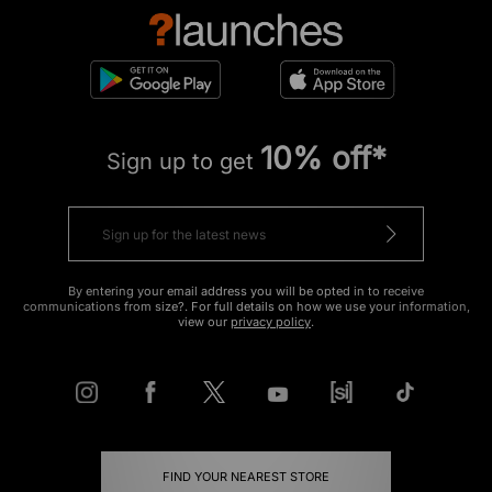
10% off*
Sign up to get
By entering your email address you will be opted in to receive
communications from size?. For full details on how we use your information,
view our
privacy policy
.
FIND YOUR NEAREST STORE