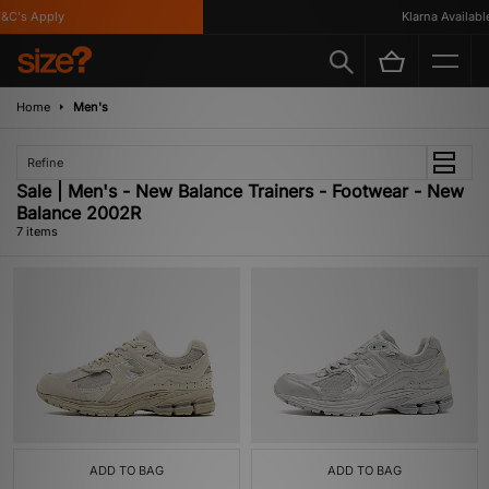
C's Apply
Klarna Available
Home
Men's
Refine
Sale | Men's - New Balance Trainers - Footwear - New
Balance 2002R
7 items
ADD TO BAG
ADD TO BAG