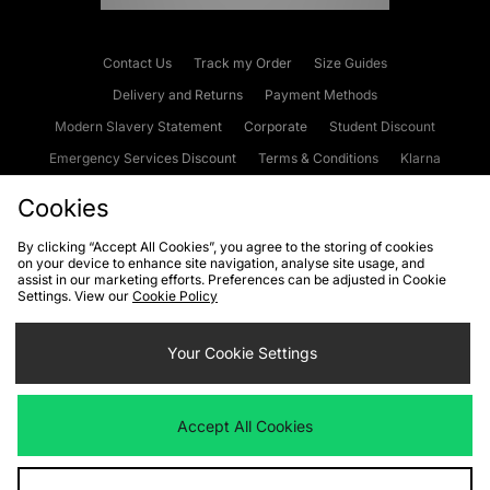
Contact Us
Track my Order
Size Guides
Delivery and Returns
Payment Methods
Modern Slavery Statement
Corporate
Student Discount
Emergency Services Discount
Terms & Conditions
Klarna
Become an Affiliate
Gift Cards
Cookies
By clicking “Accept All Cookies”, you agree to the storing of cookies
on your device to enhance site navigation, analyse site usage, and
Cookies
Terms & Conditions
WEEE
FAQs
Site Security
assist in our marketing efforts. Preferences can be adjusted in Cookie
Settings. View our
Cookie Policy
Privacy
Accessibility
Cookie Settings
Your Cookie Settings
We accept the following payment methods
Accept All Cookies