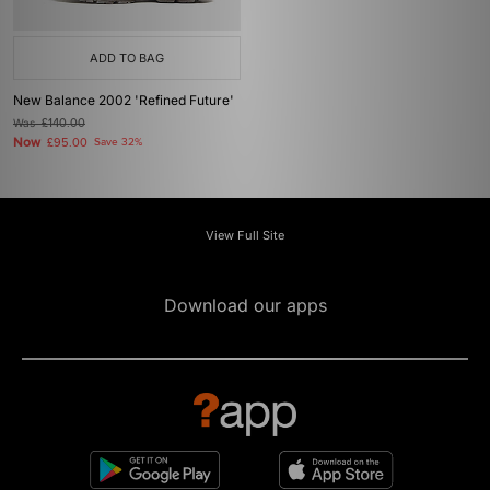
ADD TO BAG
New Balance 2002 'Refined Future'
Was
£140.00
Now
£95.00
Save 32%
View Full Site
Download our apps