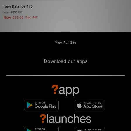
New Balance 475
Was
£110.00
Now
£55.00
Save 50%
View Full Site
Download our apps