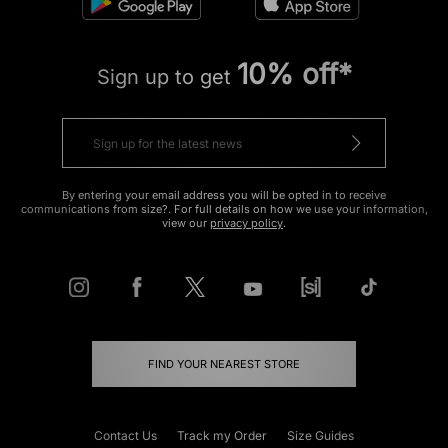
10% off*
Sign up to get
By entering your email address you will be opted in to receive
communications from size?. For full details on how we use your information,
view our
privacy policy
.
FIND YOUR NEAREST STORE
Contact Us
Track my Order
Size Guides