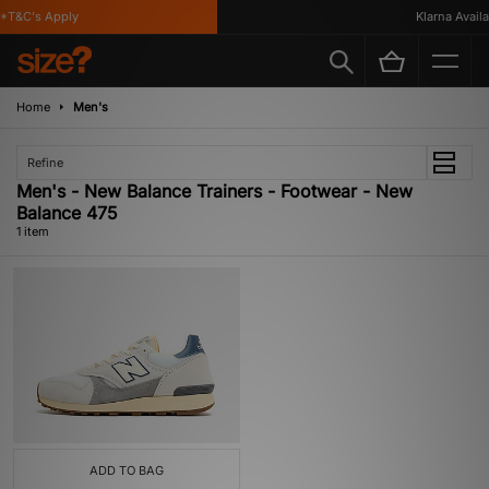
*T&C's Apply
Klarna Availab
Home
Men's
Refine
Men's - New Balance Trainers - Footwear - New
Balance 475
1 item
ADD TO BAG