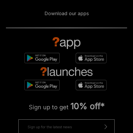
Download our apps
10% off*
Sign up to get