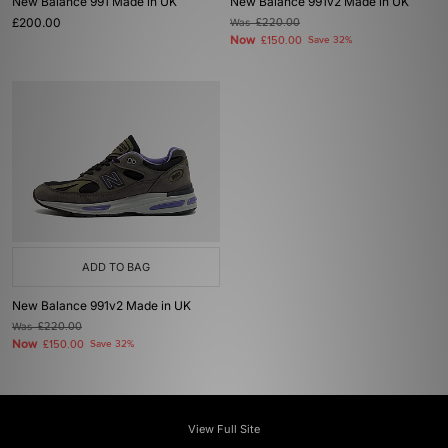
New Balance 991 Made in UK
New Balance 991v2 Made in UK
£200.00
Was
£220.00
Now
£150.00
Save 32%
ADD TO BAG
New Balance 991v2 Made in UK
Was
£220.00
Now
£150.00
Save 32%
View Full Site