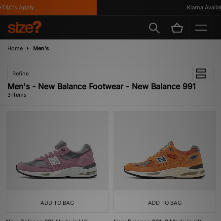
T&C's Apply
Klarna Availabl
Home
Men's
Refine
Men's - New Balance Footwear - New Balance 991
3 items
ADD TO BAG
ADD TO BAG