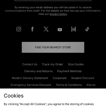
By entering your email address you will be opted in to receive
communications from size?. For full details on how we use your information,
view our
privacy policy
.
FIND YOUR NEAREST STORE
Contact Us
Track my Order
Size Guides
Delivery and Returns
Payment Methods
Modern Slavery Statement
Corporate
Student Discount
Emergency Services Discount
Terms & Conditions
Klarna
Become an Affiliate
Gift Cards
Cookies
By clicking “Accept All Cookies”, you agree to the storing of cookies