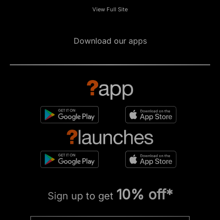
View Full Site
Download our apps
10% off*
Sign up to get