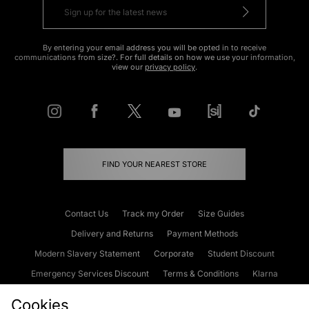
By entering your email address you will be opted in to receive
communications from size?. For full details on how we use your information,
view our
privacy policy
.
FIND YOUR NEAREST STORE
Contact Us
Track my Order
Size Guides
Delivery and Returns
Payment Methods
Modern Slavery Statement
Corporate
Student Discount
Emergency Services Discount
Terms & Conditions
Klarna
Become an Affiliate
Gift Cards
Cookies