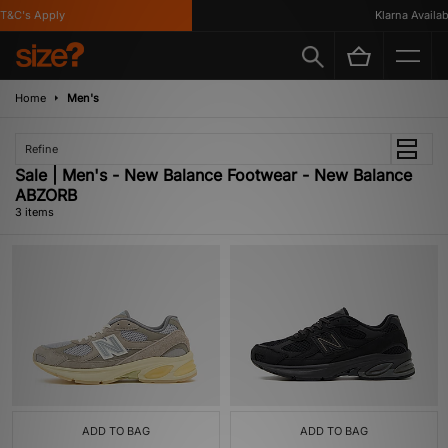
&C's Apply
Klarna Availabl
Home
Men's
Refine
Sale | Men's - New Balance Footwear - New Balance
ABZORB
3 items
ADD TO BAG
ADD TO BAG