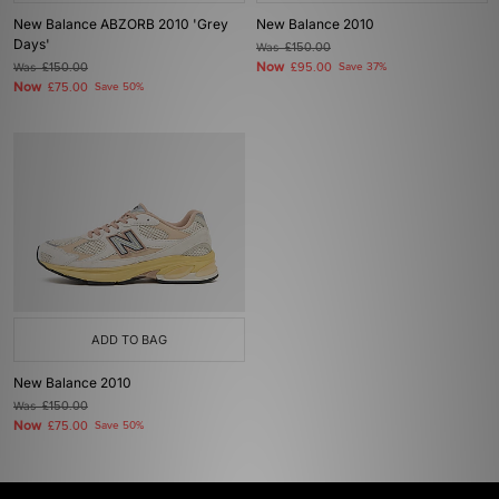
New Balance ABZORB 2010 'Grey
New Balance 2010
Days'
Was
£150.00
Now
Was
£150.00
£95.00
Save 37%
Now
£75.00
Save 50%
ADD TO BAG
New Balance 2010
Was
£150.00
Now
£75.00
Save 50%