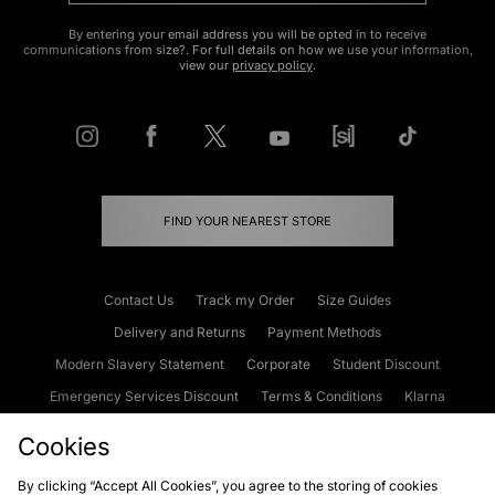
By entering your email address you will be opted in to receive
communications from size?. For full details on how we use your information,
view our
privacy policy
.
FIND YOUR NEAREST STORE
Contact Us
Track my Order
Size Guides
Delivery and Returns
Payment Methods
Modern Slavery Statement
Corporate
Student Discount
Emergency Services Discount
Terms & Conditions
Klarna
Become an Affiliate
Gift Cards
Cookies
By clicking “Accept All Cookies”, you agree to the storing of cookies