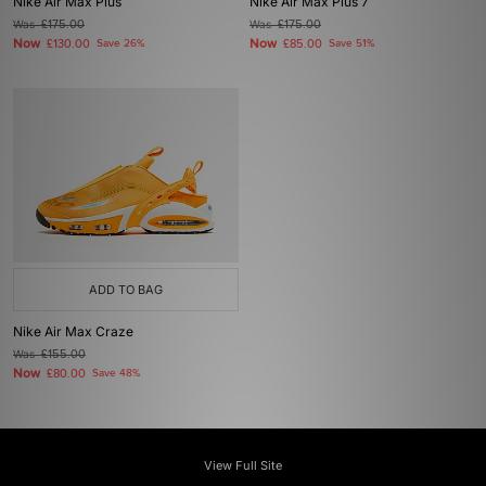
Nike Air Max Plus
Nike Air Max Plus 7
Was
£175.00
Was
£175.00
Now
Now
£130.00
Save 26%
£85.00
Save 51%
ADD TO BAG
Nike Air Max Craze
Was
£155.00
Now
£80.00
Save 48%
View Full Site