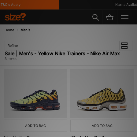
&C's Apply
Klarna Availabl
Home
Men's
Refine
Sale | Men's - Yellow Nike Trainers - Nike Air Max
3 items
ADD TO BAG
ADD TO BAG