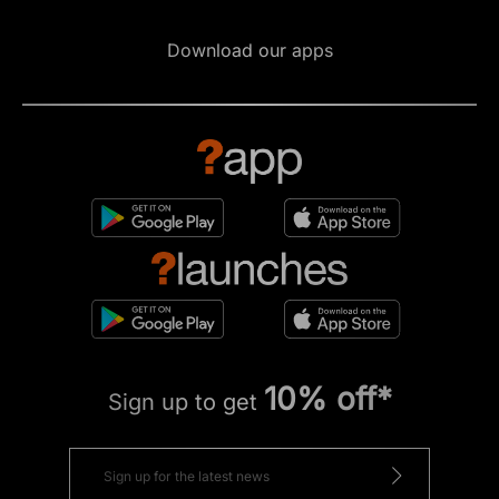
Download our apps
10% off*
Sign up to get