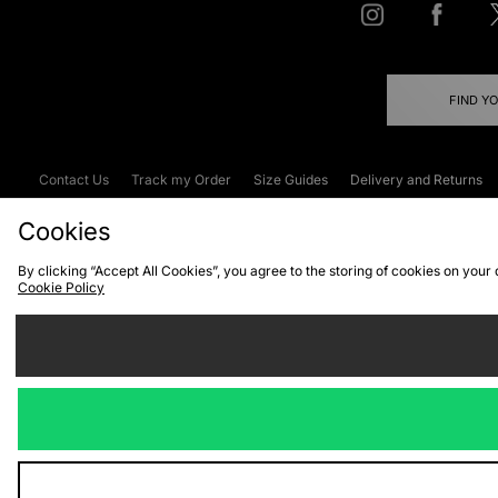
FIND Y
Contact Us
Track my Order
Size Guides
Delivery and Returns
Emergency Services Discount
Terms & C
Cookies
By clicking “Accept All Cookies”, you agree to the storing of cookies on your
Cookie Policy
Cookies
Terms & Conditions
WEEE
C
We accept the
Visit our corpor