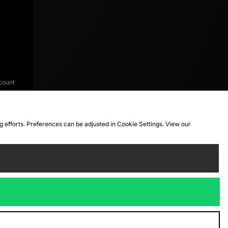
count
ng efforts. Preferences can be adjusted in Cookie Settings. View our