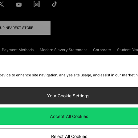
OUR NEAREST STORE
Payment Methods
Modern Slavery Statement
Corporate
Student Dis
onditions
Klarna
Become an Affiliate
Gift Cards
 device to enhance site navigation, analyse site usage, and assist in our marketi
FAQs
Site Security
Privacy
Accessibility
ookie Settings
Your Cookie Settings
 following payment methods
Accept All Cookies
ate website at
www.jdplc.com
Reject All Cookies