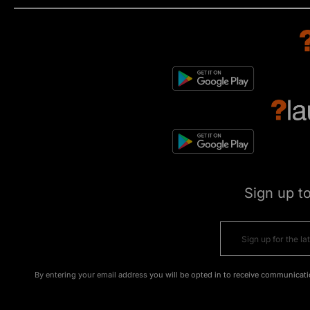
Sign up t
By entering your email address you will be opted in to receive communicati