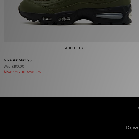
ADD TO BAG
Nike Air Max 95
Was
£180.00
Now
£115.00
Save 36%
Down