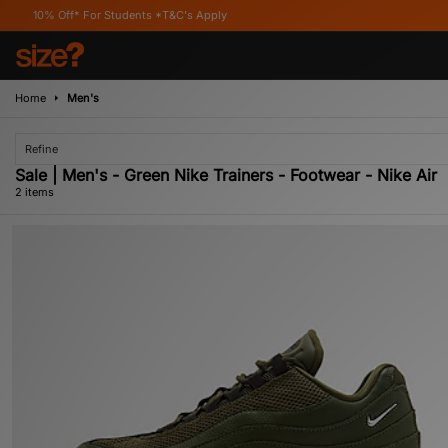
% Off* For Students *T&C's Apply
Home
Men's
Refine
Sale | Men's - Green Nike Trainers - Footwear - Nike Air
2 items