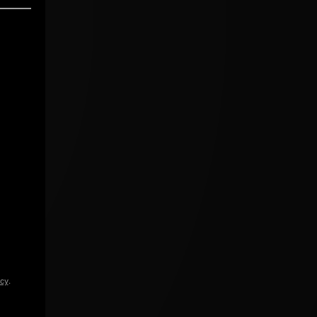
icy
.