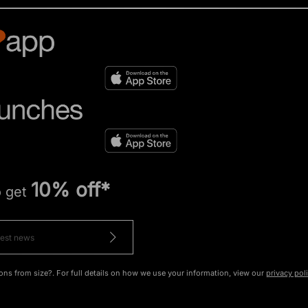
10% off*
o get
ons from size?. For full details on how we use your information, view our
privacy pol