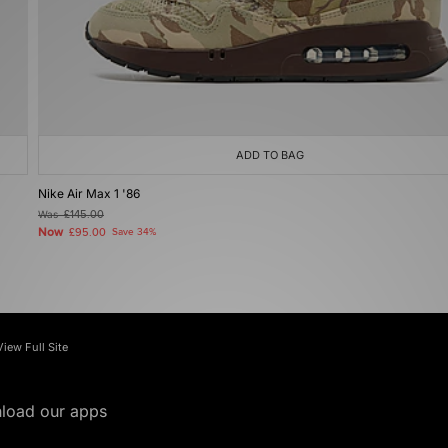
ADD TO BAG
Nike Air Max 1 '86
Was
£145.00
Now
£95.00
Save 34%
View Full Site
load our apps