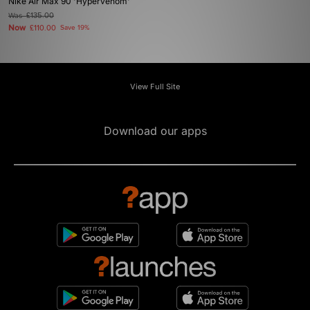
Nike Air Max 90 'Hypervenom'
Was
£135.00
Now
£110.00
Save 19%
View Full Site
Download our apps