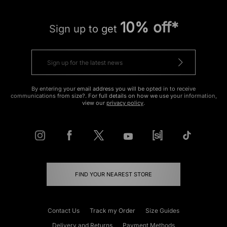
10% off*
Sign up to get
By entering your email address you will be opted in to receive
communications from size?. For full details on how we use your information,
view our
privacy policy
.
FIND YOUR NEAREST STORE
Contact Us
Track my Order
Size Guides
Delivery and Returns
Payment Methods