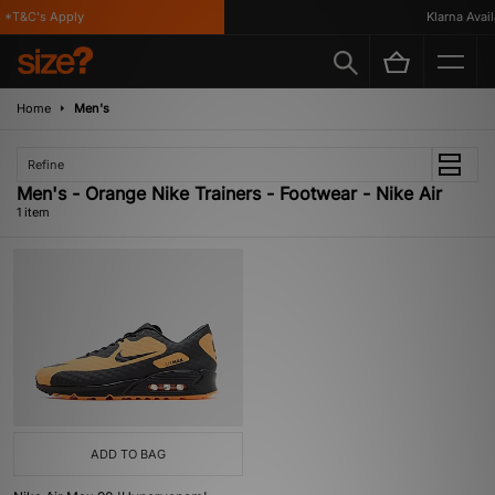
*T&C's Apply
Klarna Availa
Home
Men's
Refine
Men's - Orange Nike Trainers - Footwear - Nike Air
1 item
ADD TO BAG