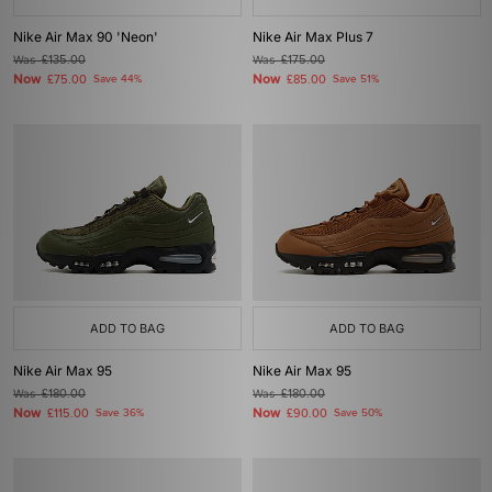
Nike Air Max 90 'Neon'
Nike Air Max Plus 7
Was
£135.00
Was
£175.00
Now
Now
£75.00
Save 44%
£85.00
Save 51%
ADD TO BAG
ADD TO BAG
Nike Air Max 95
Nike Air Max 95
Was
£180.00
Was
£180.00
Now
Now
£115.00
Save 36%
£90.00
Save 50%