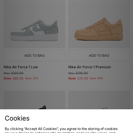
ADD TO BAG
ADD TO BAG
Nike Air Force 1 Low
Nike Air Force 1 Premium
Was
£120.00
Was
£130.00
Now
Now
£80.00
Save 33%
£70.00
Save 46%
Cookies
By clicking “Accept All Cookies”, you agree to the storing of cookies