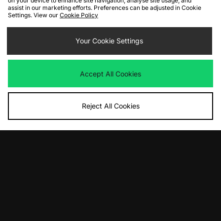
on your device to enhance site navigation, analyse site usage, and
assist in our marketing efforts. Preferences can be adjusted in Cookie
Settings. View our
Cookie Policy
ADD TO BAG
ADD TO BAG
Nike Air Max 95 'Houseflies'
Your Cookie Settings
Nike Air Force 1 GORE-TEX
Was
£175.00
Was
£135.00
Now
Now
£90.00
Save 49%
£80.00
Save 41%
Accept All Cookies
Reject All Cookies
ADD TO BAG
ADD TO BAG
Nike Air Force 1 Cordura
Nike Air Max SNDR Cordura
Was
£120.00
Was
£175.00
Now
Now
£80.00
Save 33%
£80.00
Save 54%