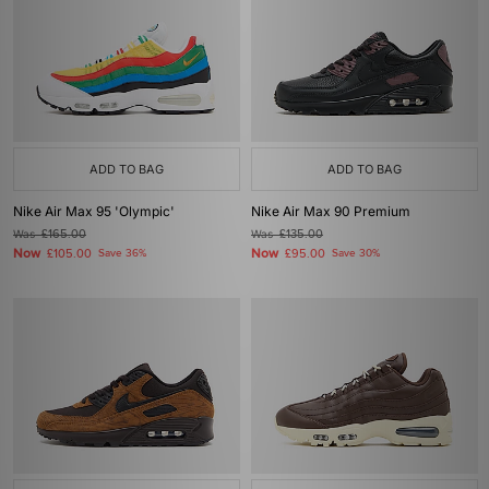
ADD TO BAG
ADD TO BAG
Nike Air Max 95 'Olympic'
Nike Air Max 90 Premium
Was
£165.00
Was
£135.00
Now
Now
£105.00
Save 36%
£95.00
Save 30%