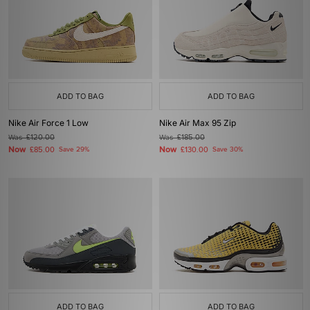
ADD TO BAG
ADD TO BAG
Nike Air Force 1 Low
Nike Air Max 95 Zip
Was
£120.00
Was
£185.00
Now
Now
£85.00
Save 29%
£130.00
Save 30%
ADD TO BAG
ADD TO BAG