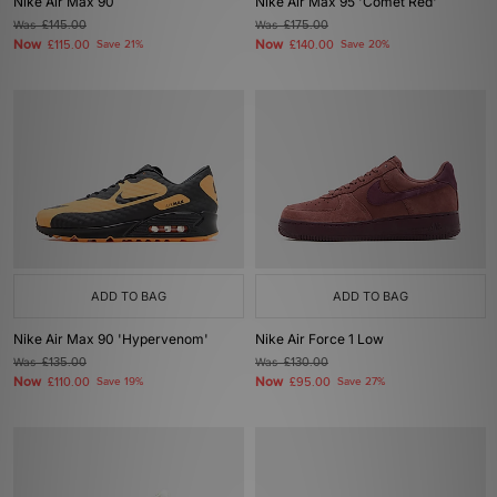
Nike Air Max 90
Nike Air Max 95 'Comet Red'
Was
£145.00
Was
£175.00
Now
Now
£115.00
Save 21%
£140.00
Save 20%
ADD TO BAG
ADD TO BAG
Nike Air Max 90 'Hypervenom'
Nike Air Force 1 Low
Was
£135.00
Was
£130.00
Now
Now
£110.00
Save 19%
£95.00
Save 27%