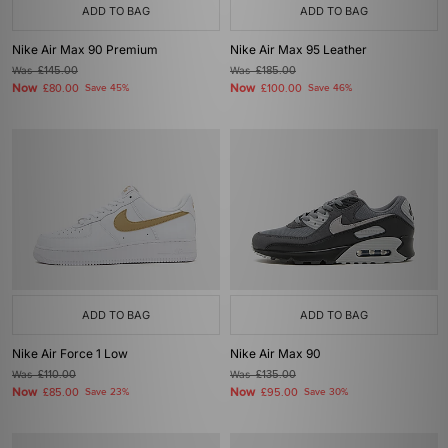
ADD TO BAG
ADD TO BAG
Nike Air Max 90 Premium
Nike Air Max 95 Leather
Was
£145.00
Was
£185.00
Now
Now
£80.00
Save 45%
£100.00
Save 46%
ADD TO BAG
ADD TO BAG
Nike Air Force 1 Low
Nike Air Max 90
Was
£110.00
Was
£135.00
Now
Now
£85.00
Save 23%
£95.00
Save 30%