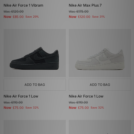
Nike Air Force 1 Vibram
Nike Air Max Plus 7
Was
£120.00
Was
£175.00
Now
Now
£85.00
Save 29%
£120.00
Save 31%
ADD TO BAG
ADD TO BAG
Nike Air Force 1 Low
Nike Air Force 1 Low
Was
£110.00
Was
£110.00
Now
Now
£75.00
Save 32%
£75.00
Save 32%