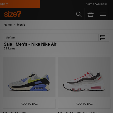
Klarna Available
Home
Men's
Refine
Sale | Men's - Nike Nike Air
52 items
ADD TO BAG
ADD TO BAG