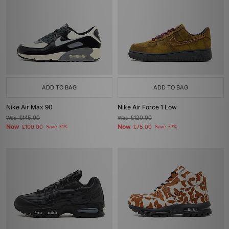
ADD TO BAG
ADD TO BAG
Nike Air Max 90
Nike Air Force 1 Low
Was
£145.00
Was
£120.00
Now
Now
£100.00
Save 31%
£75.00
Save 37%