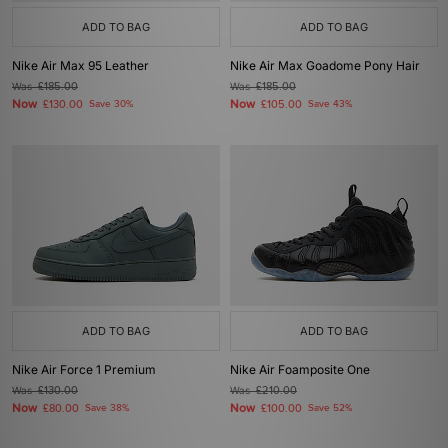
ADD TO BAG
ADD TO BAG
Nike Air Max 95 Leather
Nike Air Max Goadome Pony Hair
Was
£185.00
Was
£185.00
Now
Now
£130.00
Save 30%
£105.00
Save 43%
ADD TO BAG
ADD TO BAG
Nike Air Force 1 Premium
Nike Air Foamposite One
Was
£130.00
Was
£210.00
Now
Now
£80.00
Save 38%
£100.00
Save 52%