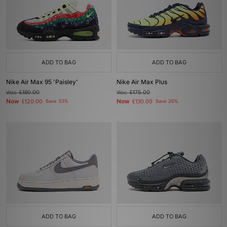
ADD TO BAG
ADD TO BAG
Nike Air Max 95 'Paisley'
Nike Air Max Plus
Was
£180.00
Was
£175.00
Now
Now
£120.00
Save 33%
£130.00
Save 26%
ADD TO BAG
ADD TO BAG