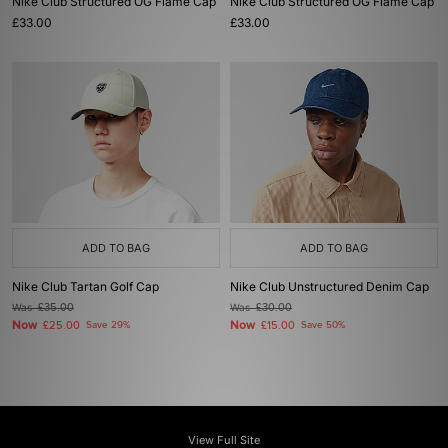
Nike Club Structured OG Flame Cap
Nike Club Structured OG Flame Cap
£33.00
£33.00
ADD TO BAG
ADD TO BAG
Nike Club Tartan Golf Cap
Nike Club Unstructured Denim Cap
Was
£35.00
Was
£30.00
Now
Now
£25.00
Save 29%
£15.00
Save 50%
View Full Site