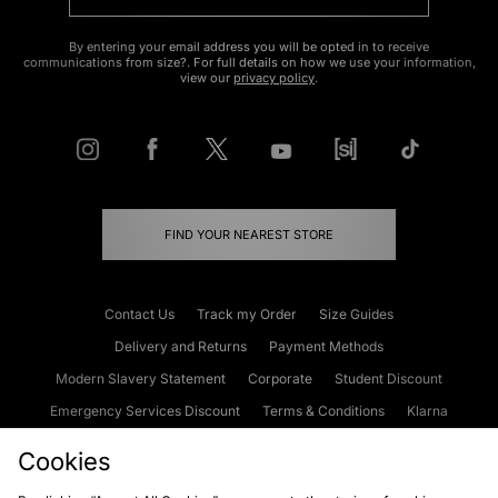
By entering your email address you will be opted in to receive
communications from size?. For full details on how we use your information,
view our
privacy policy
.
FIND YOUR NEAREST STORE
Contact Us
Track my Order
Size Guides
Delivery and Returns
Payment Methods
Modern Slavery Statement
Corporate
Student Discount
Emergency Services Discount
Terms & Conditions
Klarna
Become an Affiliate
Gift Cards
Cookies