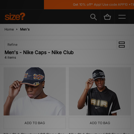
Get 10% off* App! Use code APP10 *T&C
Home
Men's
Refine
Men's - Nike Caps - Nike Club
4 items
ADD TO BAG
ADD TO BAG