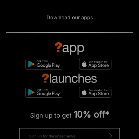
Download our apps
10% off*
Sign up to get