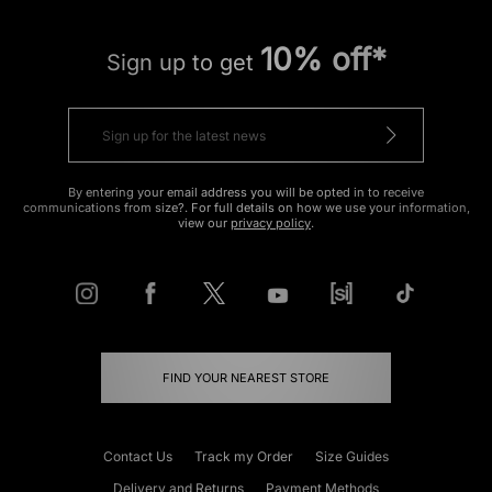
10% off*
Sign up to get
By entering your email address you will be opted in to receive
communications from size?. For full details on how we use your information,
view our
privacy policy
.
FIND YOUR NEAREST STORE
Contact Us
Track my Order
Size Guides
Delivery and Returns
Payment Methods