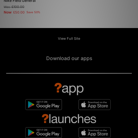
Nike Field General
Was
£100.00
Now
£50.00
Save 50%
View Full Site
Download our apps