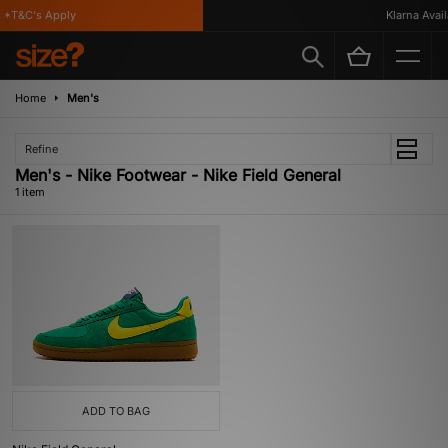
*T&C's Apply
Klarna Availa
Home
Men's
Refine
Men's - Nike Footwear - Nike Field General
1 item
ADD TO BAG