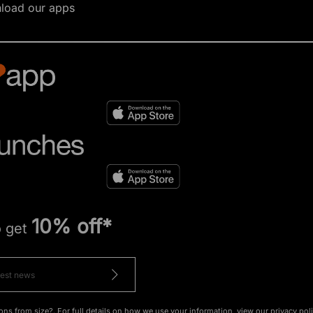
load our apps
10% off*
o get
ons from size?. For full details on how we use your information, view our
privacy pol