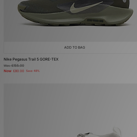
ADD TO BAG
Nike Pegasus Trail 5 GORE-TEX
Was
£155.00
Now
£80.00
Save 48%