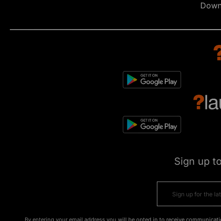
Down
Sign up t
By entering your email address you will be opted in to receive communicati