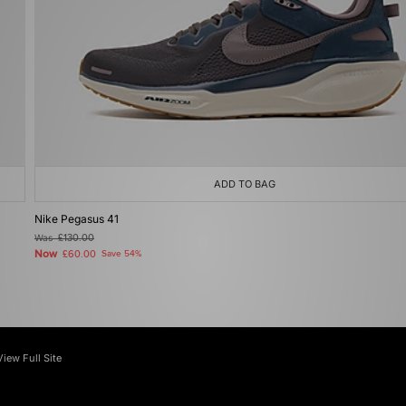
ADD TO BAG
Nike Pegasus 41
Was
£130.00
Now
£60.00
Save 54%
View Full Site