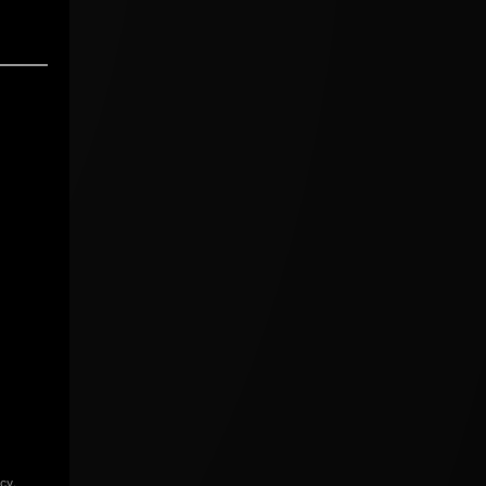
icy
.