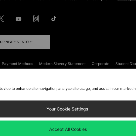
OUR NEAREST STORE
Payment Methods
Modern Slavery Statement
Corporate
Student Dis
onditions
Klarna
Become an Affiliate
Gift Cards
 device to enhance site navigation, analyse site usage, and assist in our marketi
FAQs
Site Security
Privacy
Accessibility
ookie Settings
Your Cookie Settings
 following payment methods
Accept All Cookies