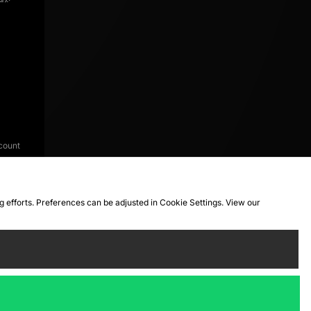
count
ng efforts. Preferences can be adjusted in Cookie Settings. View our