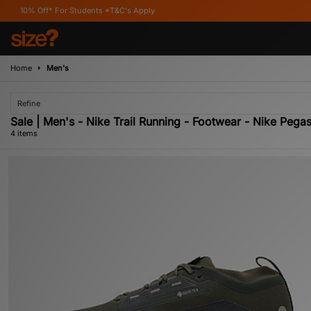
f* For Students *T&C's Apply
Home
Men's
Refine
Sale | Men's - Nike Trail Running - Footwear - Nike Pega
4 items