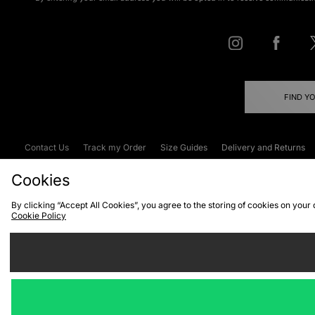
FIND Y
Contact Us
Track my Order
Size Guides
Delivery and Returns
Emergency Services Discount
Terms & C
Cookies
By clicking “Accept All Cookies”, you agree to the storing of cookies on your
Cookie Policy
Cookies
Terms & Conditions
WEEE
C
We accept the