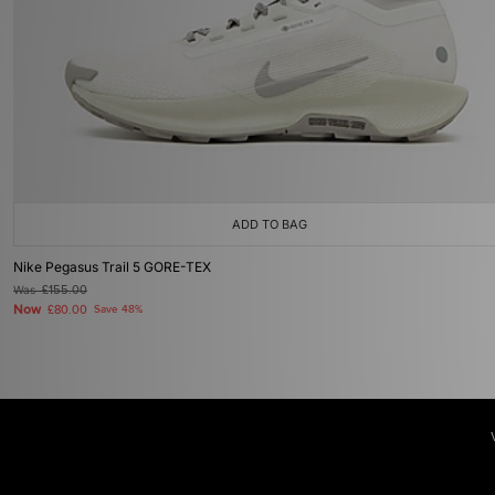
ADD TO BAG
Nike Pegasus Trail 5 GORE-TEX
Was
£155.00
Now
£80.00
Save 48%