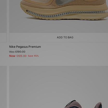
ADD TO BAG
Nike Pegasus Premium
Was
£190.00
Now
£105.00
Save 45%