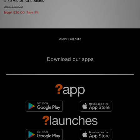
Nike Victori One Slides
Was
£33.00
Now
£30.00
Save 9%
View Full Site
Download our apps