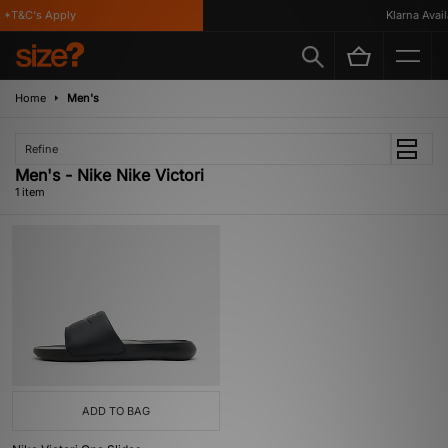
 *T&C's Apply
Klarna Availa
Home
Men's
Refine
Men's - Nike Nike Victori
1 item
ADD TO BAG