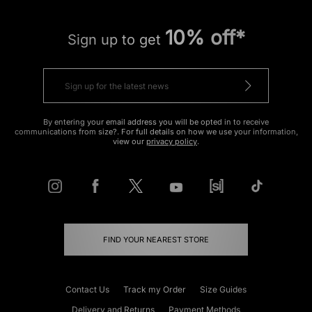
10% off*
Sign up to get
By entering your email address you will be opted in to receive
communications from size?. For full details on how we use your information,
view our
privacy policy
.
FIND YOUR NEAREST STORE
Contact Us
Track my Order
Size Guides
Delivery and Returns
Payment Methods