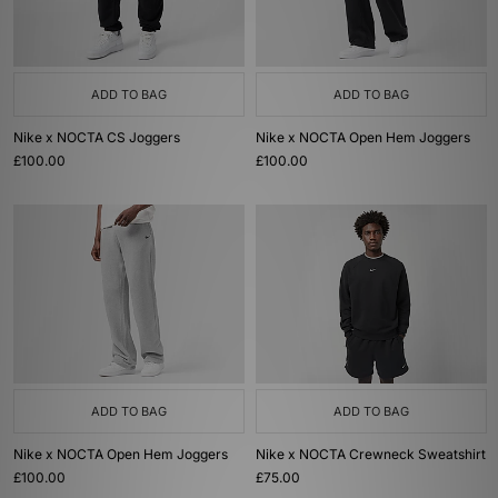
ADD TO BAG
ADD TO BAG
Nike x NOCTA CS Joggers
Nike x NOCTA Open Hem Joggers
£100.00
£100.00
ADD TO BAG
ADD TO BAG
Nike x NOCTA Open Hem Joggers
Nike x NOCTA Crewneck Sweatshirt
£100.00
£75.00