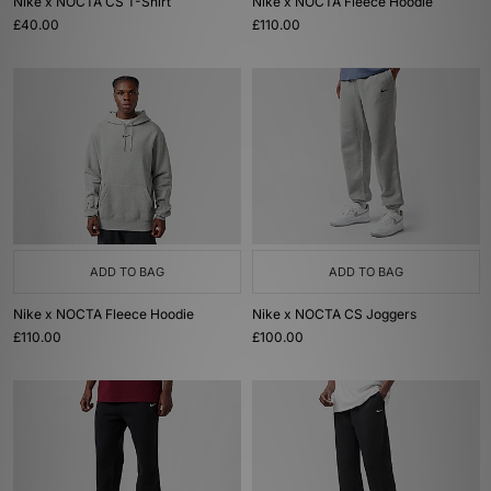
Nike x NOCTA CS T-Shirt
Nike x NOCTA Fleece Hoodie
£40.00
£110.00
ADD TO BAG
ADD TO BAG
Nike x NOCTA Fleece Hoodie
Nike x NOCTA CS Joggers
£110.00
£100.00