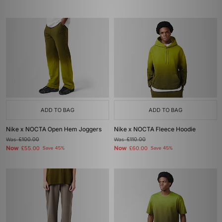
ADD TO BAG
ADD TO BAG
Nike x NOCTA Open Hem Joggers
Nike x NOCTA Fleece Hoodie
Was
£100.00
Was
£110.00
Now
Now
£55.00
Save 45%
£60.00
Save 45%