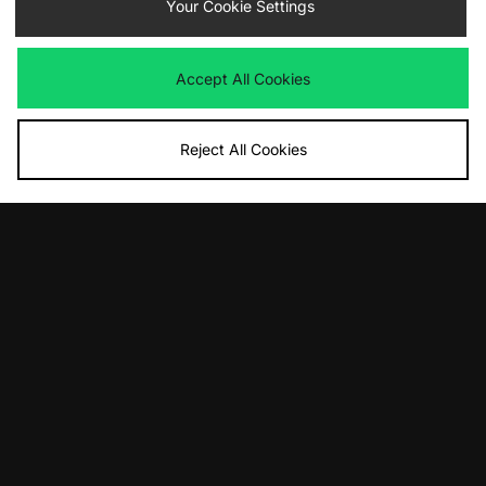
Nike x NOCTA Fleece Joggers
Your Cookie Settings
Nike x NOCTA Fleece Joggers
Was
£100.00
Was
£100.00
Now
Now
£55.00
Save 45%
£55.00
Save 45%
Accept All Cookies
Reject All Cookies
ADD TO BAG
Nike x NOCTA Fleece Joggers
Was
£100.00
Now
£70.00
Save 30%
View Full Site