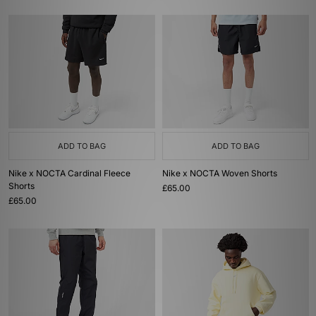
ADD TO BAG
ADD TO BAG
Nike x NOCTA Cardinal Fleece
Nike x NOCTA Woven Shorts
Shorts
£65.00
£65.00