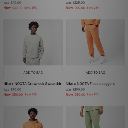
Was
£40.00
Was
£125.00
Now
Now
£30.00
Save 25%
£90.00
Save 28%
ADD TO BAG
ADD TO BAG
Nike x NOCTA Crewneck Sweatshirt
Nike x NOCTA Fleece Joggers
Was
£70.00
Was
£100.00
Now
Now
£50.00
Save 29%
£50.00
Save 50%