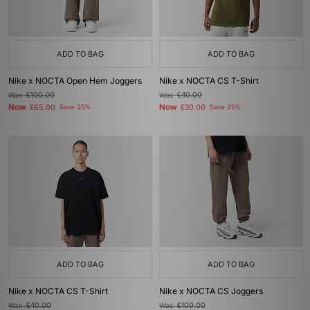
ADD TO BAG
ADD TO BAG
Nike x NOCTA Open Hem Joggers
Nike x NOCTA CS T-Shirt
Was
£100.00
Was
£40.00
Now
Now
£65.00
Save 35%
£30.00
Save 25%
ADD TO BAG
ADD TO BAG
Nike x NOCTA CS T-Shirt
Nike x NOCTA CS Joggers
Was
£40.00
Was
£100.00