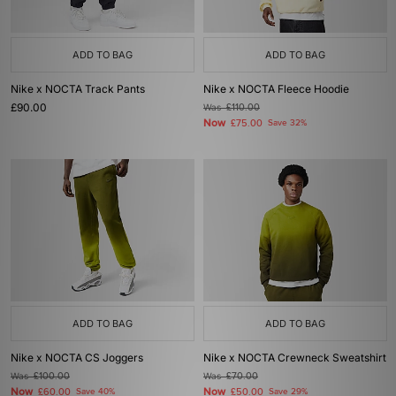
ADD TO BAG
ADD TO BAG
Nike x NOCTA Track Pants
Nike x NOCTA Fleece Hoodie
£90.00
Was
£110.00
Now
£75.00
Save 32%
ADD TO BAG
ADD TO BAG
Nike x NOCTA CS Joggers
Nike x NOCTA Crewneck Sweatshirt
Was
£100.00
Was
£70.00
Now
Now
£60.00
Save 40%
£50.00
Save 29%