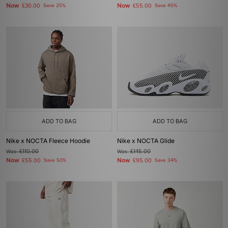
Now
Now
£30.00
Save 25%
£55.00
Save 45%
ADD TO BAG
ADD TO BAG
Nike x NOCTA Fleece Hoodie
Nike x NOCTA Glide
Was
£110.00
Was
£145.00
Now
Now
£55.00
Save 50%
£95.00
Save 34%