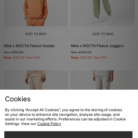
ADD TO BAG
ADD TO BAG
Nike x NOCTA Fleece Hoodie
Nike x NOCTA Fleece Joggers
Was
£110.00
Was
£100.00
Now
Now
£55.00
Save 50%
£55.00
Save 45%
Cookies
By clicking “Accept All Cookies”, you agree to the storing of cookies
on your device to enhance site navigation, analyse site usage, and
assist in our marketing efforts. Preferences can be adjusted in Cookie
Settings. View our
Cookie Policy
ADD TO BAG
ADD TO BAG