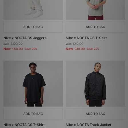
ADD TO BAG
ADD TO BAG
Nike x NOCTA CS Joggers
Nike x NOCTA CS T-Shirt
Was
£100.00
Was
£40.00
Now
Now
£50.00
Save 50%
£30.00
Save 25%
ADD TO BAG
ADD TO BAG
Nike x NOCTA CS T-Shirt
Nike x NOCTA Track Jacket