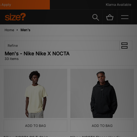
y
Klarna Available
Home
Men's
Refine
Men's - Nike Nike X NOCTA
33 items
ADD TO BAG
ADD TO BAG