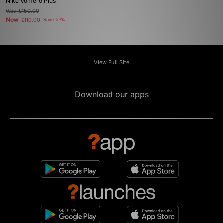
Nike Vomero Plus
Was
£150.00
Now
£110.00
Save 27%
View Full Site
Download our apps