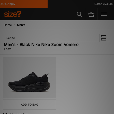
&C's Apply
Klarna Available
Home
Men's
Refine
Men's - Black Nike Nike Zoom Vomero
1 item
ADD TO BAG