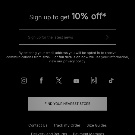
10% off*
Sign up to get
By entering your email address you will be opted in to receive
communications from size?. For full details on how we use your information,
view our
privacy policy
.
FIND YOUR NEAREST STORE
Contact Us
Track my Order
Size Guides
Delivery and Returns
Payment Methods