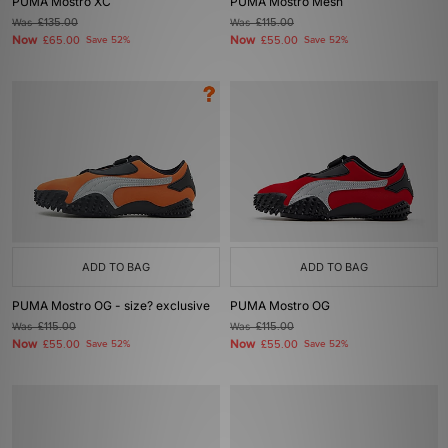
PUMA Mostro XC
PUMA Mostro Mesh
Was
£135.00
Was
£115.00
Now
Now
£65.00
Save 52%
£55.00
Save 52%
ADD TO BAG
ADD TO BAG
PUMA Mostro OG - size? exclusive
PUMA Mostro OG
Was
£115.00
Was
£115.00
Now
Now
£55.00
Save 52%
£55.00
Save 52%