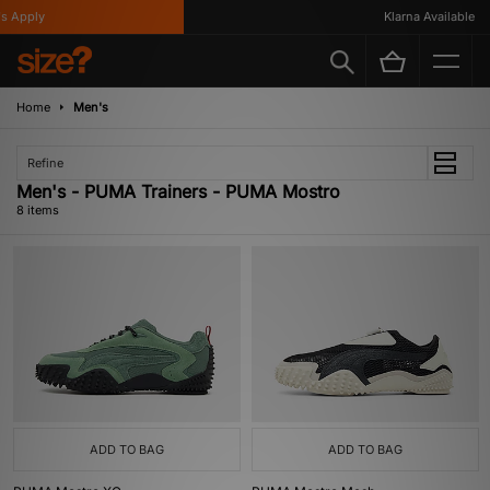
 Apply
Klarna Available
Home
Men's
Refine
Men's - PUMA Trainers - PUMA Mostro
8 items
ADD TO BAG
ADD TO BAG