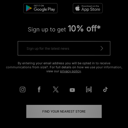
10% off*
Sign up to get
By entering your email address you will be opted in to receive
communications from size?. For full details on how we use your information,
view our
privacy policy
.
FIND YOUR NEAREST STORE