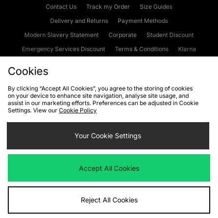
Contact Us
Track my Order
Size Guides
Delivery and Returns
Payment Methods
Modern Slavery Statement
Corporate
Student Discount
Emergency Services Discount
Terms & Conditions
Klarna
Become an Affiliate
Gift Cards
Cookies
By clicking “Accept All Cookies”, you agree to the storing of cookies
on your device to enhance site navigation, analyse site usage, and
Cookies
Terms & Conditions
WEEE
FAQs
Site Security
assist in our marketing efforts. Preferences can be adjusted in Cookie
Settings. View our
Cookie Policy
Privacy
Accessibility
Cookie Settings
Your Cookie Settings
We accept the following payment methods
Accept All Cookies
Visit our corporate website at
www.jdplc.com
Reject All Cookies
Copyright © 2026 JD Sports Fashion Plc, All rights reserved.