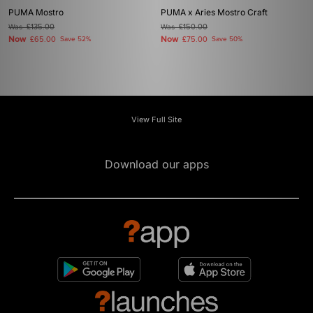
PUMA Mostro
PUMA x Aries Mostro Craft
Was
£135.00
Was
£150.00
Now
Now
£65.00
Save 52%
£75.00
Save 50%
View Full Site
Download our apps