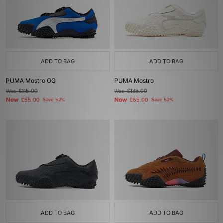
ADD TO BAG
ADD TO BAG
PUMA Mostro OG
PUMA Mostro
Was
£115.00
Was
£135.00
Now
Now
£55.00
Save 52%
£65.00
Save 52%
ADD TO BAG
ADD TO BAG