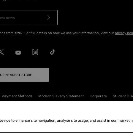
ons from size?. For full details on how we use your information, view our
privacy pol
OUR NEAREST STORE
Payment Methods
Modern Slavery Statement
Corporate
Student Dis
onditions
Klarna
Become an Affiliate
Gift Cards
 device to enhance site navigation, analyse site usage, and assist in our marketi
FAQs
Site Security
Privacy
Accessibility