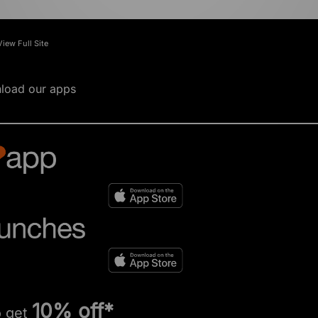
View Full Site
load our apps
10% off*
o get