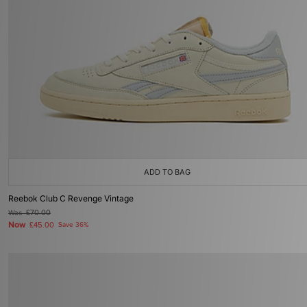
ADD TO BAG
Reebok Club C Revenge Vintage
Was
£70.00
Now
£45.00
Save 36%