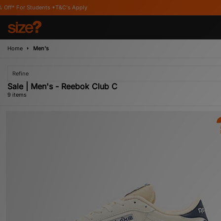
*T&C's Apply
Home
Men's
Refine
Sale | Men's - Reebok Club C
9 items