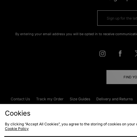
By entering your email address you will be opted in to receive communicati
FIND Y
Contact Us
Track my Order
Size Guides
Delivery and Returns
Emergency Services Discount
Terms & C
Cookies
By clicking “Accept All Cookies”, you agree to the storing of cookies on your
Cookie Policy
Cookies
Terms & Conditions
WEEE