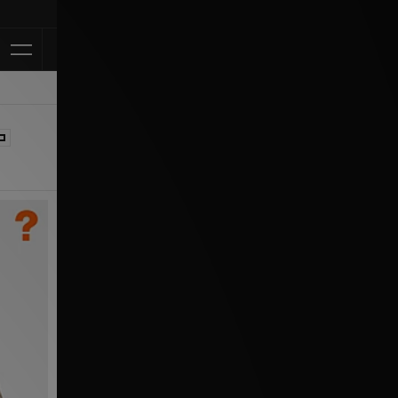
Klarna Availa