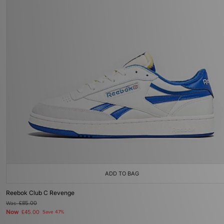
ADD TO BAG
Reebok Club C Revenge
Was
£85.00
Now
£45.00
Save 47%