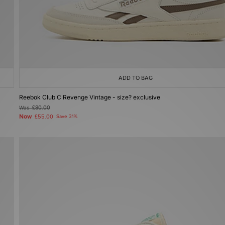
ADD TO BAG
Reebok Club C Revenge Vintage - size? exclusive
Was
£80.00
Now
£55.00
Save 31%