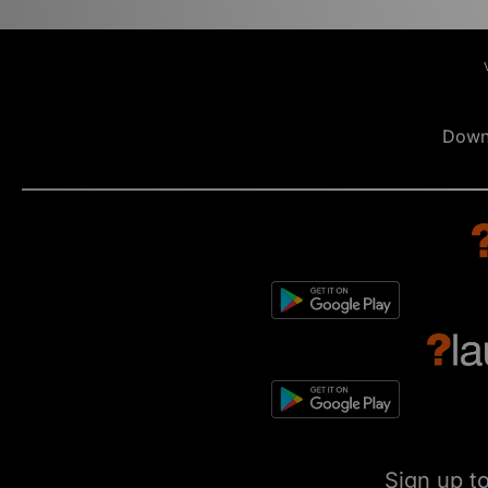
Down
Sign up t