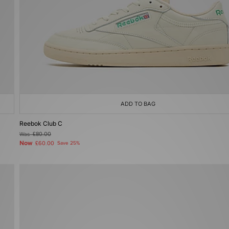
ADD TO BAG
Reebok Club C
Was
£80.00
Now
£60.00
Save 25%