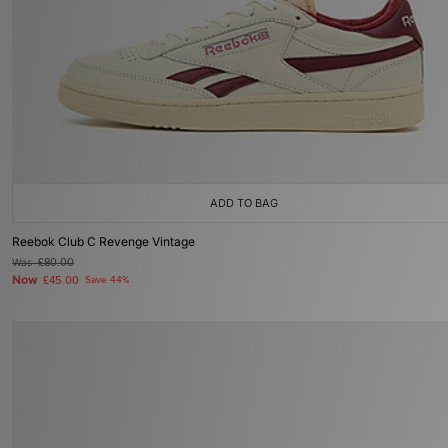
ADD TO BAG
Reebok Club C Revenge Vintage
Was
£80.00
Now
£45.00
Save 44%