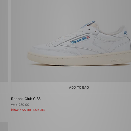
ADD TO BAG
Reebok Club C 85
Was
£80.00
Now
£55.00
Save 31%