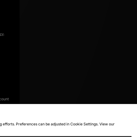
icy
.
count
ng efforts. Preferences can be adjusted in Cookie Settings. View our