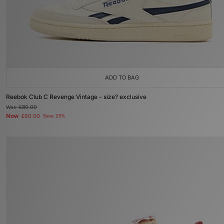
ADD TO BAG
Reebok Club C Revenge Vintage - size? exclusive
Was
£80.00
Now
£60.00
Save 25%