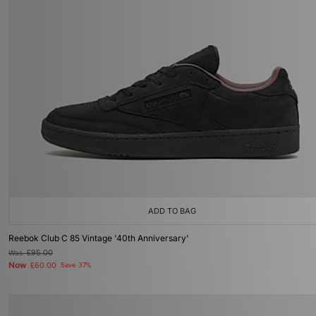
ADD TO BAG
Reebok Club C 85 Vintage '40th Anniversary'
Was
£95.00
Now
£60.00
Save 37%