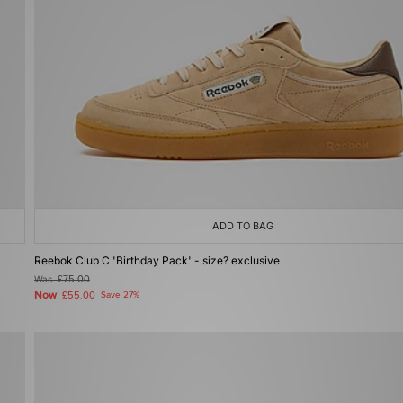
ADD TO BAG
Reebok Club C 'Birthday Pack' - size? exclusive
Was
£75.00
Now
£55.00
Save 27%