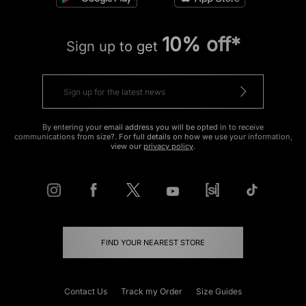
10% off*
Sign up to get
By entering your email address you will be opted in to receive
communications from size?. For full details on how we use your information,
view our
privacy policy
.
FIND YOUR NEAREST STORE
Contact Us
Track my Order
Size Guides