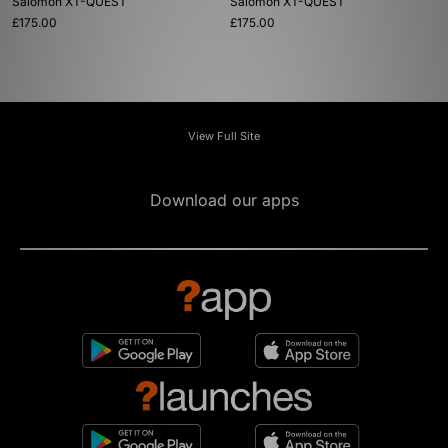
Salomon XT-QUEST
Salomon XT-QUEST
£175.00
£175.00
View Full Site
Download our apps