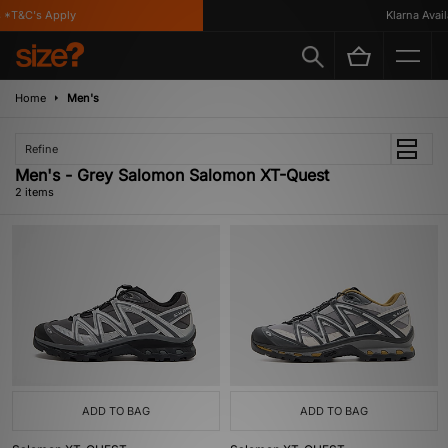
 *T&C's Apply
Klarna Availa
Home
Men's
Refine
Men's - Grey Salomon Salomon XT-Quest
2 items
ADD TO BAG
ADD TO BAG