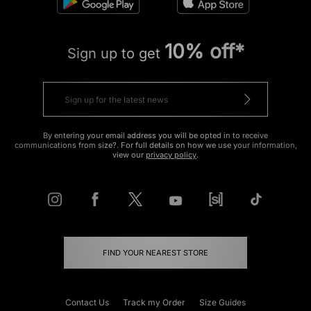
10% off*
Sign up to get
By entering your email address you will be opted in to receive
communications from size?. For full details on how we use your information,
view our
privacy policy
.
FIND YOUR NEAREST STORE
Contact Us
Track my Order
Size Guides