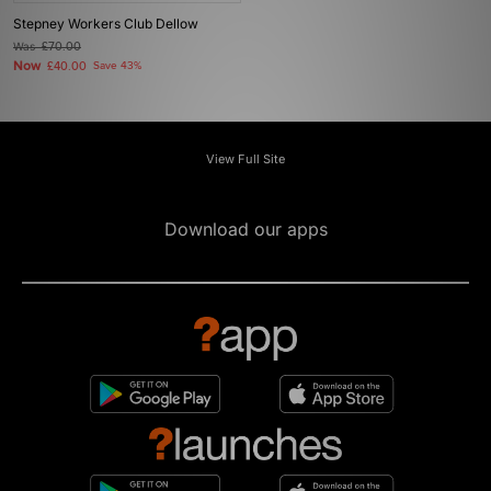
Stepney Workers Club Dellow
Was
£70.00
Now
£40.00
Save 43%
View Full Site
Download our apps