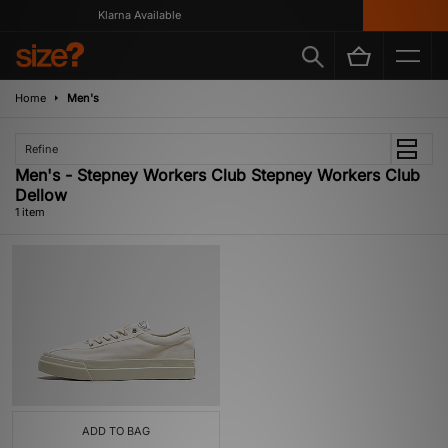
Klarna Available
Home
Men's
Refine
Men's - Stepney Workers Club Stepney Workers Club
Dellow
1 item
ADD TO BAG