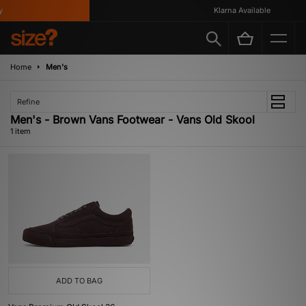
Klarna Available
Home
Men's
Refine
Men's - Brown Vans Footwear - Vans Old Skool
1 item
ADD TO BAG