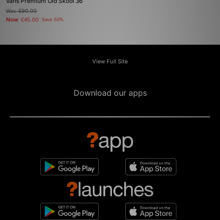
Vans Premium Old Skool 36
Was
£90.00
Now
£45.00
Save 50%
View Full Site
Download our apps