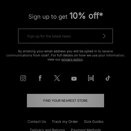
10% off*
Sign up to get
By entering your email address you will be opted in to receive
communications from size?. For full details on how we use your information,
view our
privacy policy
.
FIND YOUR NEAREST STORE
Contact Us
Track my Order
Size Guides
Delivery and Returns
Payment Methods