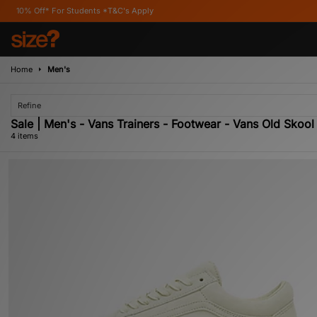
f* For Students *T&C's Apply
Home
Men's
Refine
Sale | Men's - Vans Trainers - Footwear - Vans Old Skool
4 items