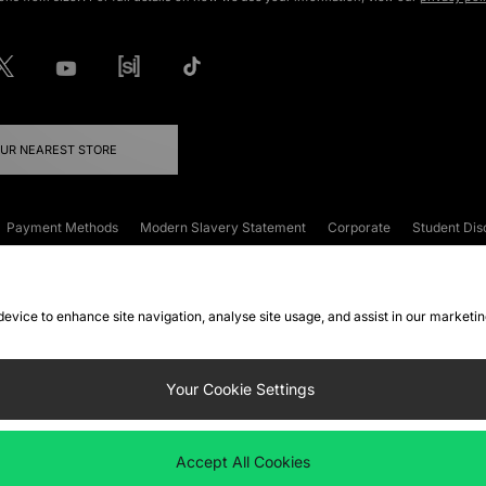
OUR NEAREST STORE
Payment Methods
Modern Slavery Statement
Corporate
Student Dis
onditions
Klarna
Become an Affiliate
Gift Cards
 device to enhance site navigation, analyse site usage, and assist in our marketi
FAQs
Site Security
Privacy
Accessibility
ookie Settings
Your Cookie Settings
 following payment methods
Accept All Cookies