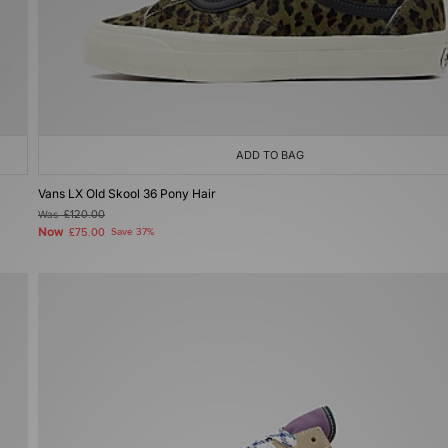
ADD TO BAG
Vans LX Old Skool 36 Pony Hair
Was
£120.00
Now
£75.00
Save 37%