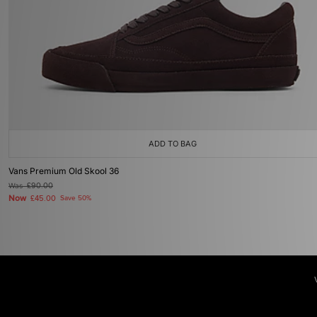
ADD TO BAG
Vans Premium Old Skool 36
Was
£90.00
Now
£45.00
Save 50%