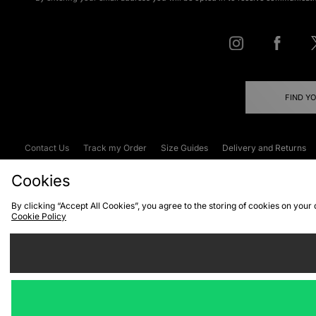
FIND Y
Contact Us
Track my Order
Size Guides
Delivery and Returns
Emergency Services Discount
Terms & C
Cookies
By clicking “Accept All Cookies”, you agree to the storing of cookies on your
Cookie Policy
Cookies
Terms & Conditions
WEEE
C
We accept the