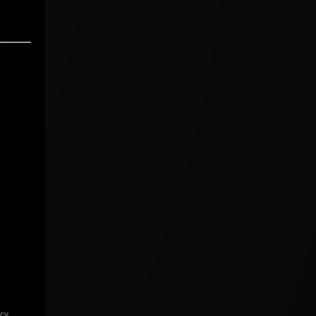
icy
.