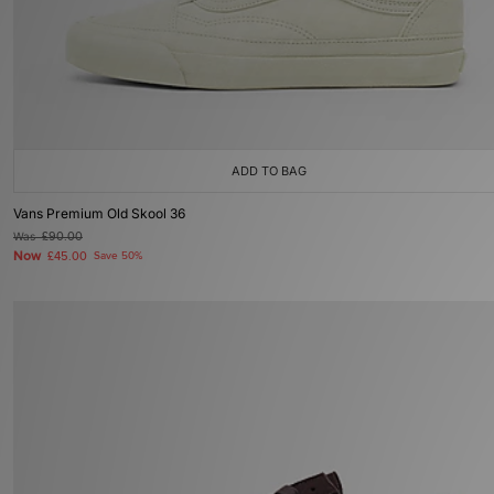
ADD TO BAG
Vans Premium Old Skool 36
Was
£90.00
Now
£45.00
Save 50%