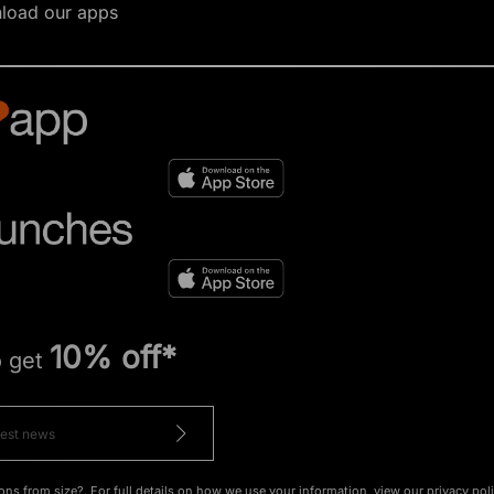
load our apps
10% off*
o get
ons from size?. For full details on how we use your information, view our
privacy pol