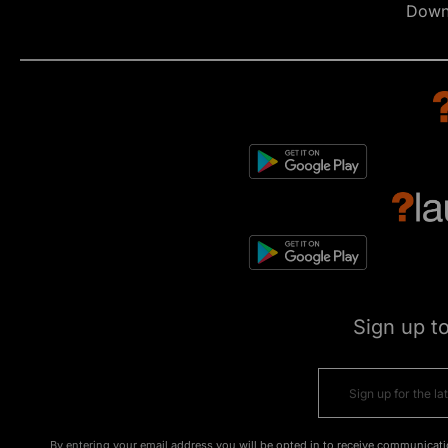
Down
Sign up t
By entering your email address you will be opted in to receive communicati