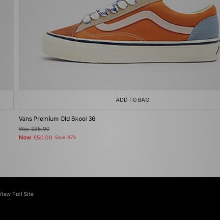
ADD TO BAG
Vans Premium Old Skool 36
Was
£95.00
Now
£50.00
Save 47%
View Full Site