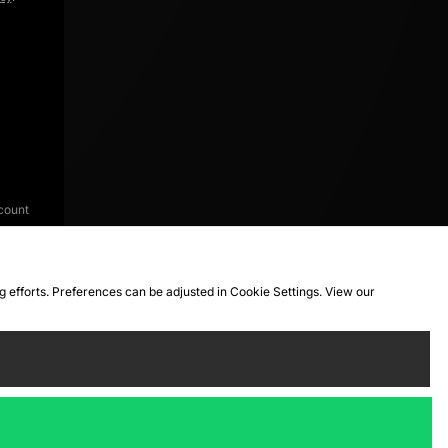
count
ng efforts. Preferences can be adjusted in Cookie Settings. View our