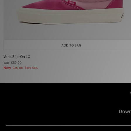
ADD TO BAG
Vans Slip-On LX
Was
£80.00
Now
£35.00
Save 56%
Down