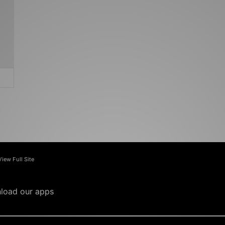
View Full Site
load our apps