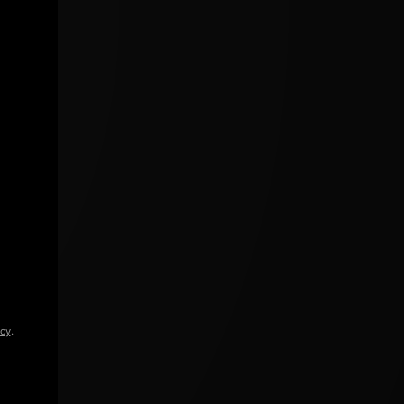
icy
.