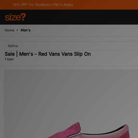
10% Off* For Students *T&C's Apply
Home
Men's
Refine
Sale | Men's - Red Vans Vans Slip On
1 item