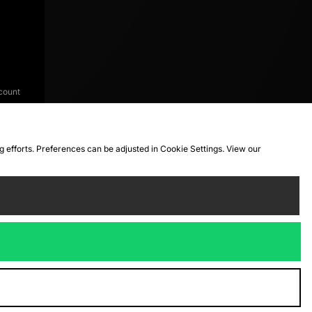
count
ng efforts. Preferences can be adjusted in Cookie Settings. View our