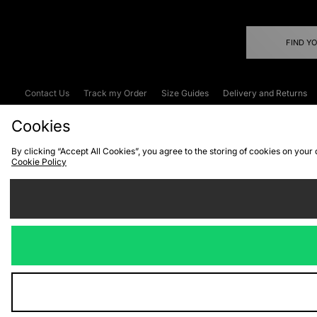
FIND Y
Contact Us
Track my Order
Size Guides
Delivery and Returns
Emergency Services Discount
Terms & C
Cookies
By clicking “Accept All Cookies”, you agree to the storing of cookies on your
Cookie Policy
Cookies
Terms & Conditions
WEEE
C
We accept the
Visit our corpor
Copyright © 2026 JD Spor