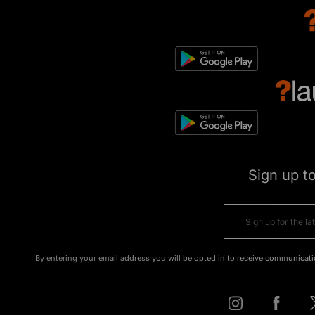
Sign up t
By entering your email address you will be opted in to receive communicati