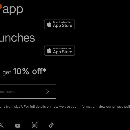
10% off*
o get
ons from size?. For full details on how we use your information, view our
privacy pol