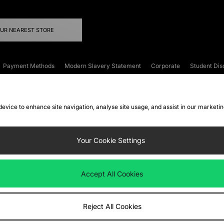
OUR NEAREST STORE
Payment Methods
Modern Slavery Statement
Corporate
Student Dis
onditions
Klarna
Become an Affiliate
Gift Cards
 device to enhance site navigation, analyse site usage, and assist in our marketi
FAQs
Site Security
Privacy
Accessibility
ookie Settings
Your Cookie Settings
 following payment methods
Accept All Cookies
ate website at
www.jdplc.com
Reject All Cookies
ts Fashion Plc, All rights reserved.