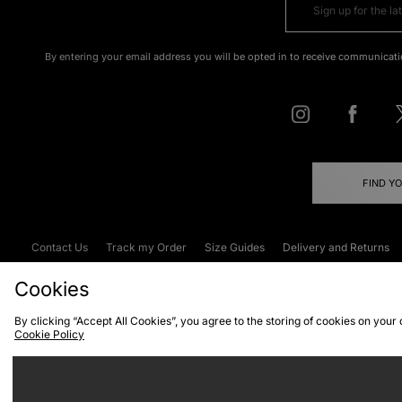
By entering your email address you will be opted in to receive communicati
FIND Y
Contact Us
Track my Order
Size Guides
Delivery and Returns
Emergency Services Discount
Terms & C
Cookies
By clicking “Accept All Cookies”, you agree to the storing of cookies on your
Cookie Policy
Cookies
Terms & Conditions
WEEE
C