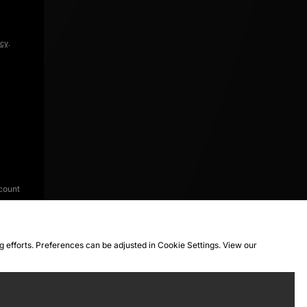
icy
.
count
ng efforts. Preferences can be adjusted in Cookie Settings. View our