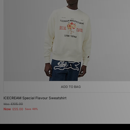
ADD TO BAG
ICECREAM Special Flavour Sweatshirt
Was
£105.00
Now
£55.00
Save 48%