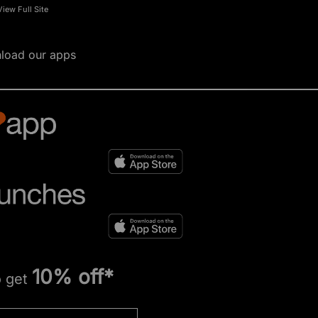
View Full Site
load our apps
10% off*
o get