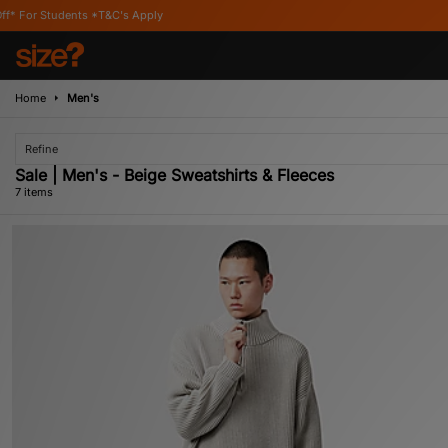
 *T&C's Apply
Home
Men's
Refine
Sale | Men's - Beige Sweatshirts & Fleeces
7 items