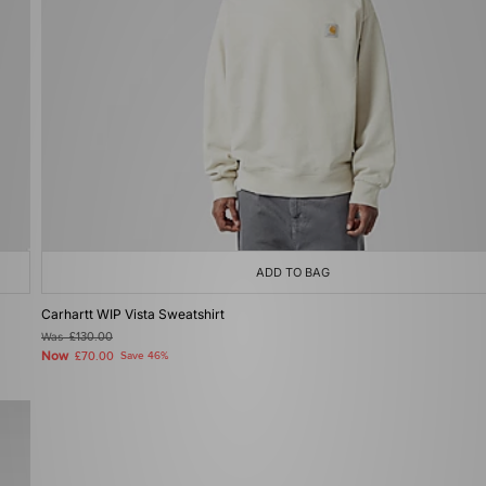
ADD TO BAG
Carhartt WIP Vista Sweatshirt
Was
£130.00
Now
£70.00
Save 46%