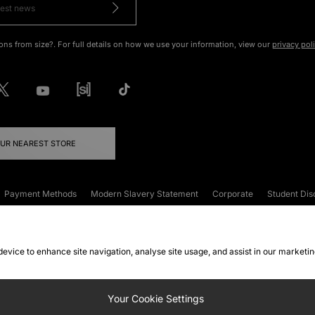
ons from size?. For full details on how we use your information, view our
privacy pol
OUR NEAREST STORE
Payment Methods
Modern Slavery Statement
Corporate
Student Dis
onditions
Klarna
Become an Affiliate
Gift Cards
 device to enhance site navigation, analyse site usage, and assist in our marketi
FAQs
Site Security
Privacy
Accessibility
ookie Settings
Your Cookie Settings