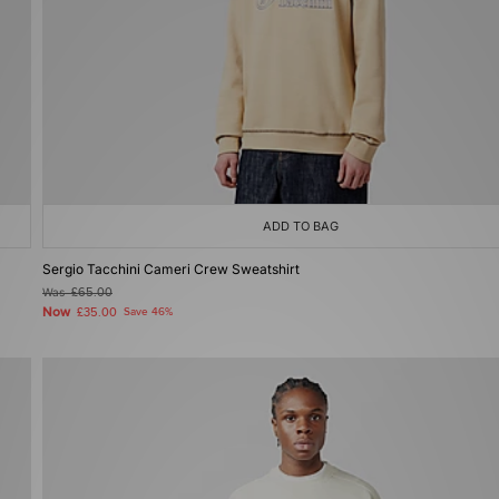
ADD TO BAG
Sergio Tacchini Cameri Crew Sweatshirt
Was
£65.00
Now
£35.00
Save 46%