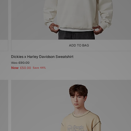
ADD TO BAG
Dickies x Harley Davidson Sweatshirt
Was
£90.00
Now
£50.00
Save 44%