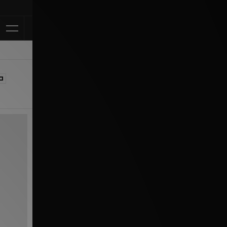
Klarna Avail