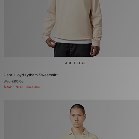
ADD TO BAG
Henri Lloyd Lytham Sweatshirt
Was
£110.00
Now
£70.00
Save 36%