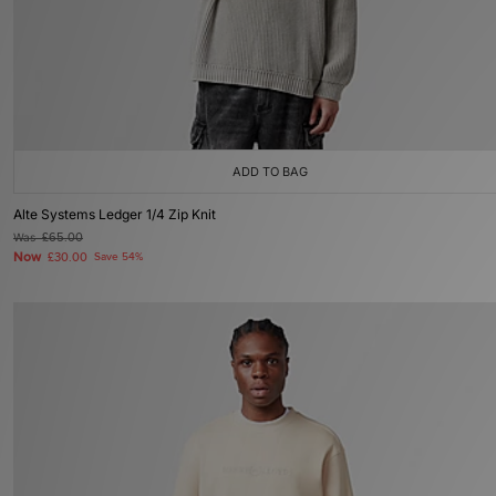
ADD TO BAG
Alte Systems Ledger 1/4 Zip Knit
Was
£65.00
Now
£30.00
Save 54%