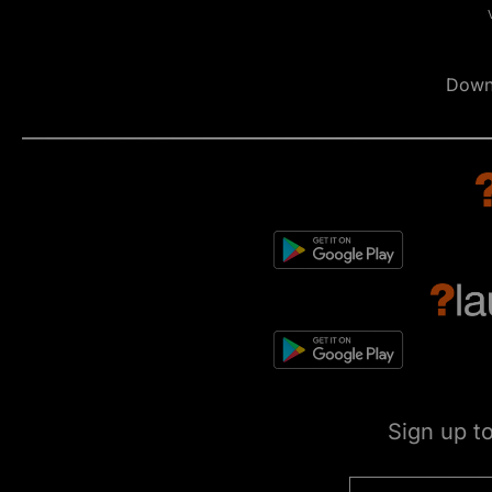
Down
Sign up t