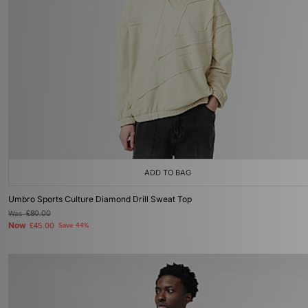
ADD TO BAG
Umbro Sports Culture Diamond Drill Sweat Top
Was
£80.00
Now
£45.00
Save 44%