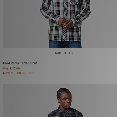
ADD TO BAG
Fred Perry Tartan Shirt
Was
£110.00
Now
£55.00
Save 50%