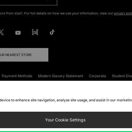
ons from size?. For full details on how we use your information, view our
privacy pol
OUR NEAREST STORE
Payment Methods
Modern Slavery Statement
Corporate
Student Dis
onditions
Klarna
Become an Affiliate
Gift Cards
 device to enhance site navigation, analyse site usage, and assist in our marketi
FAQs
Site Security
Privacy
Accessibility
ookie Settings
Your Cookie Settings