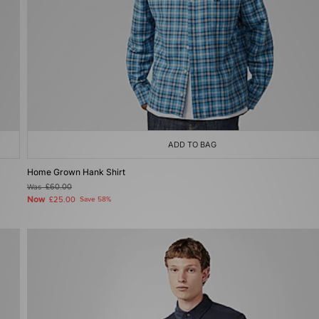
ADD TO BAG
Home Grown Hank Shirt
Was
£60.00
Now
£25.00
Save 58%