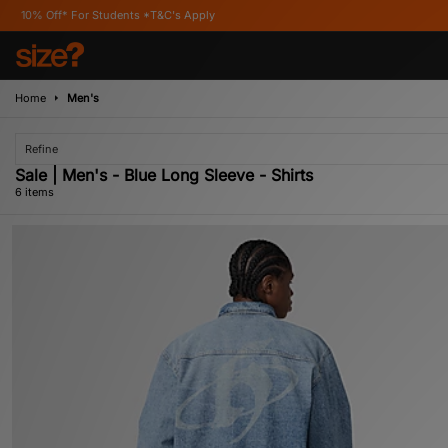
or Students *T&C's Apply
Home
Men's
Refine
Sale | Men's - Blue Long Sleeve - Shirts
6 items