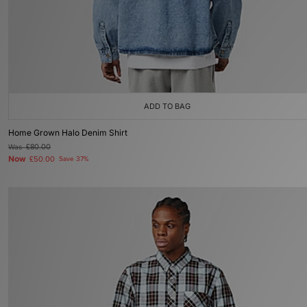
ADD TO BAG
Home Grown Halo Denim Shirt
Was
£80.00
Now
£50.00
Save 37%