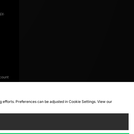
icy
.
count
ng efforts. Preferences can be adjusted in Cookie Settings. View our