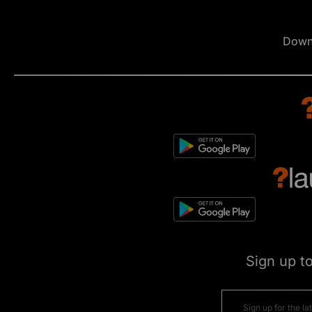
Down
Sign up t