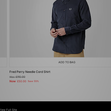
ADD TO BAG
Fred Perry Needle Cord Shirt
Was
£110.00
Now
£50.00
Save 55%
View Full Site