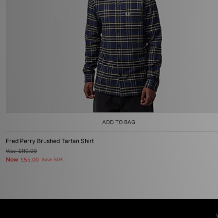
ADD TO BAG
Fred Perry Brushed Tartan Shirt
Was
£110.00
Now
£55.00
Save 50%