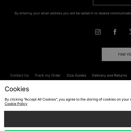
By entering your email address you will be opted in to receive communicati
FIND Y
Contact Us
Track my Order
Size Guides
Delivery and Returns
Emergency Services Discount
Terms & C
Cookies
By clicking “Accept All Cookies”, you agree to the storing of cookies on your
Cookie Policy
Cookies
Terms & Conditions
WEEE
C