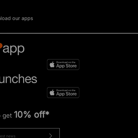
load our apps
10% off*
o get