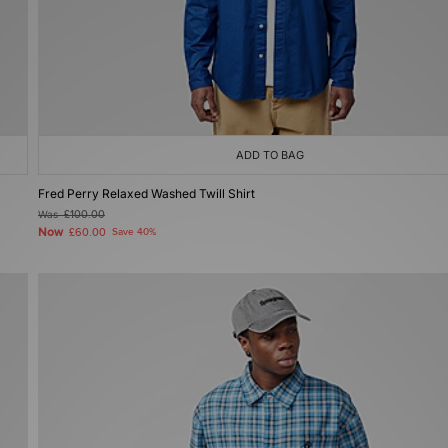
ADD TO BAG
Fred Perry Relaxed Washed Twill Shirt
Was
£100.00
Now
£60.00
Save 40%