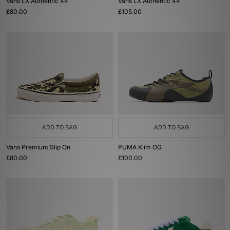
Vans LX Authentic 44
Vans LX Authentic 44
£80.00
£105.00
ADD TO BAG
ADD TO BAG
Vans Premium Slip On
PUMA Klim OG
£80.00
£100.00