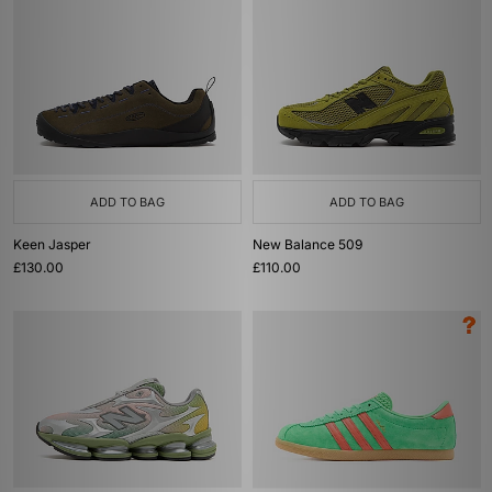
ADD TO BAG
ADD TO BAG
Keen Jasper
New Balance 509
£130.00
£110.00