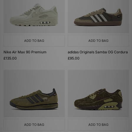
ADD TO BAG
ADD TO BAG
Nike Air Max 90 Premium
adidas Originals Samba OG Cordura
£135.00
£95.00
ADD TO BAG
ADD TO BAG