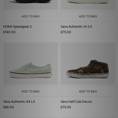
ADD TO BAG
ADD TO BAG
HOKA Speedgoat 2
Vans Authentic Hi 2.0
£140.00
£75.00
ADD TO BAG
ADD TO BAG
Vans Authentic 44 LX
Vans Half Cab Decon
£80.00
£75.00