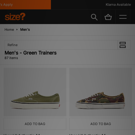
y
Klarna Available
Home
Men's
Refine
Men's - Green Trainers
87 items
ADD TO BAG
ADD TO BAG