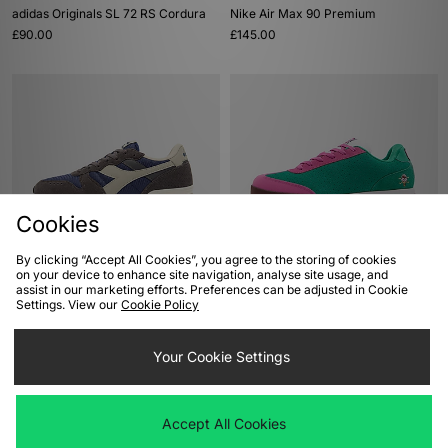
adidas Originals SL 72 RS Cordura
Nike Air Max 90 Premium
£90.00
£145.00
Cookies
By clicking “Accept All Cookies”, you agree to the storing of cookies
ADD TO BAG
ADD TO BAG
on your device to enhance site navigation, analyse site usage, and
assist in our marketing efforts. Preferences can be adjusted in Cookie
Diadora Camaro M2
Reebok x ICECREAM Board Flip
Settings. View our
Cookie Policy
£75.00
£110.00
Your Cookie Settings
Accept All Cookies