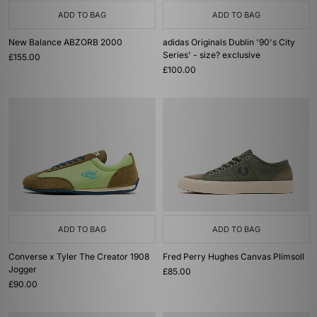
ADD TO BAG
ADD TO BAG
New Balance ABZORB 2000
adidas Originals Dublin '90's City
Series' - size? exclusive
£155.00
£100.00
ADD TO BAG
ADD TO BAG
Converse x Tyler The Creator 1908
Fred Perry Hughes Canvas Plimsoll
Jogger
£85.00
£90.00