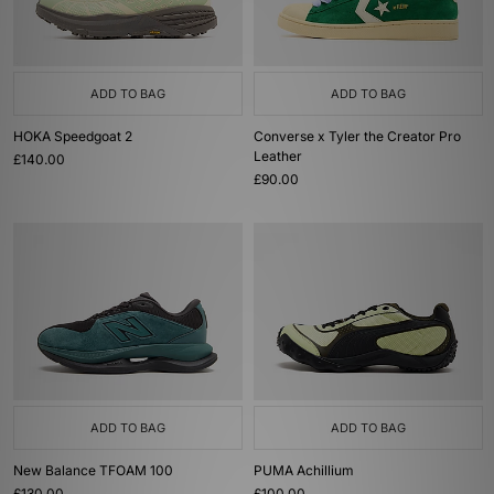
ADD TO BAG
ADD TO BAG
HOKA Speedgoat 2
Converse x Tyler the Creator Pro
Leather
£140.00
£90.00
ADD TO BAG
ADD TO BAG
New Balance TFOAM 100
PUMA Achillium
£130.00
£100.00