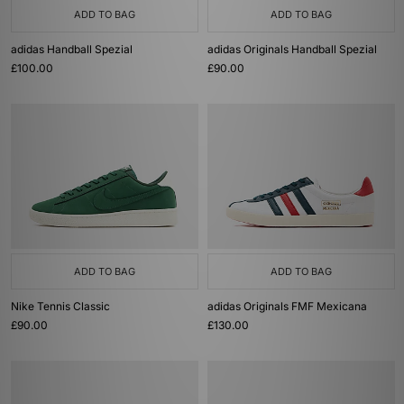
ADD TO BAG
ADD TO BAG
adidas Handball Spezial
adidas Originals Handball Spezial
£100.00
£90.00
ADD TO BAG
ADD TO BAG
Nike Tennis Classic
adidas Originals FMF Mexicana
£90.00
£130.00