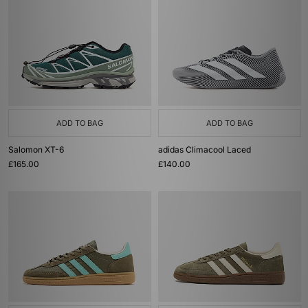
ADD TO BAG
ADD TO BAG
Salomon XT-6
adidas Climacool Laced
£165.00
£140.00