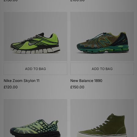
ADD TO BAG
ADD TO BAG
Nike Zoom Skylon 11
New Balance 1890
£120.00
£150.00