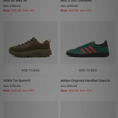
Nike Air Max 95
ASICS GEL-SEKIRAN
Was
£180.00
Was
£145.00
Now
Now
£115.00
Save 36%
£50.00
Save 66%
ADD TO BAG
ADD TO BAG
HOKA Tor Summit
adidas Originals Handball Spezial
Was
£175.00
Was
£90.00
Now
Now
£95.00
Save 46%
£60.00
Save 33%