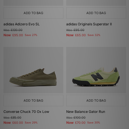
ADD TO BAG
ADD TO BAG
adidas Adizero Evo SL
adidas Originals Superstar II
Was
£130.00
Was
£95.00
Now
Now
£95.00
Save 27%
£65.00
Save 32%
ADD TO BAG
ADD TO BAG
Converse Chuck 70 Ox Low
New Balance Gator Run
Was
£85.00
Was
£100.00
Now
Now
£60.00
Save 29%
£70.00
Save 30%