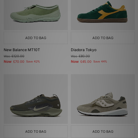
ADD TO BAG
ADD TO BAG
New Balance MT10T
Diadora Tokyo
Was
£120.00
Was
£80.00
Now
Now
£70.00
Save 42%
£45.00
Save 44%
ADD TO BAG
ADD TO BAG