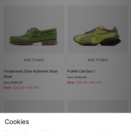
ADD TO BAG
ADD TO BAG
Timberland 3 Eye Authentic Boat
PUMA Cell Geo 1
Shoe
Was
£140.00
Now
Was
£180.00
£110.00
Save 21%
Now
£120.00
Save 33%
Cookies