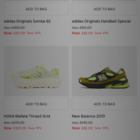
ADD TO BAG
ADD TO BAG
adidas Originals Samba 62
adidas Originals Handball Spezial
Was
£165.00
Was
£90.00
Now
Now
£90.00
Save 45%
£45.00
Save 50%
ADD TO BAG
ADD TO BAG
HOKA Mafate Three2 Grid
New Balance 2010
Was
£170.00
Was
£140.00
Now
Now
£100.00
Save 41%
£85.00
Save 39%