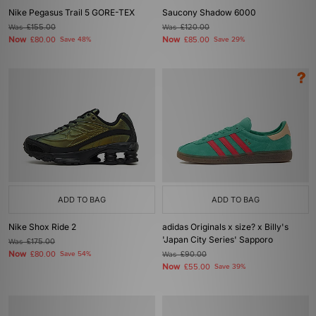
Nike Pegasus Trail 5 GORE-TEX
Saucony Shadow 6000
Was
£155.00
Was
£120.00
Now
Now
£80.00
Save 48%
£85.00
Save 29%
ADD TO BAG
ADD TO BAG
Nike Shox Ride 2
adidas Originals x size? x Billy's
'Japan City Series' Sapporo
Was
£175.00
Now
£80.00
Save 54%
Was
£90.00
Now
£55.00
Save 39%