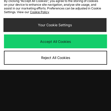
By clicking “Accept All Cookies”, you agree to the storing of cookies
on your device to enhance site navigation, analyse site usage, and
assist in our marketing efforts. Preferences can be adjusted in Cookie
Settings. View our
Cookie Policy
ADD TO BAG
ADD TO BAG
Your Cookie Settings
PUMA Deviate Nitro
Vans Premium Authentic
Was
£150.00
Was
£80.00
Now
Now
£90.00
Save 40%
£55.00
Save 31%
Accept All Cookies
Reject All Cookies
ADD TO BAG
ADD TO BAG
New Balance FuelCell Rebel v5
Vans LX Old Skool 36 Pony Hair
Was
£140.00
Was
£120.00