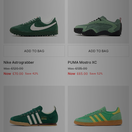
ADD TO BAG
ADD TO BAG
Nike Astrograbber
PUMA Mostro XC
Was
£120.00
Was
£135.00
Now
Now
£70.00
Save 42%
£65.00
Save 52%