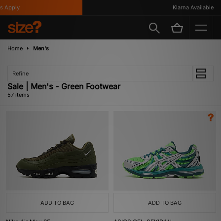
Klarna Available
Home
Men's
Refine
Sale | Men's - Green Footwear
57 items
ADD TO BAG
ADD TO BAG