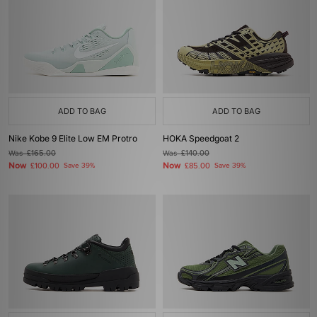
ADD TO BAG
ADD TO BAG
Nike Kobe 9 Elite Low EM Protro
HOKA Speedgoat 2
Was
£165.00
Was
£140.00
Now
Now
£100.00
Save 39%
£85.00
Save 39%