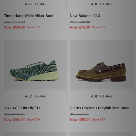
ADD TO BAG
ADD TO BAG
Timberland World Hiker Boot
New Balance 740
Was
£200.00
Was
£100.00
Now
Now
£130.00
Save 35%
£75.00
Save 25%
ADD TO BAG
ADD TO BAG
Nike ACG Ultrafly Trail
Clarks Originals Cleyhill Boat Shoe
Was
£230.00
Was
£85.00
Now
Now
£160.00
Save 30%
£55.00
Save 35%