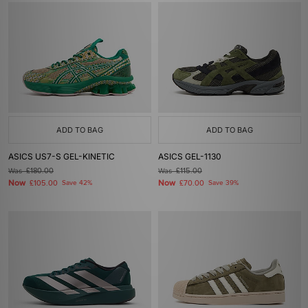
ADD TO BAG
ADD TO BAG
ASICS US7-S GEL-KINETIC
ASICS GEL-1130
Was
£180.00
Was
£115.00
Now
Now
£105.00
Save 42%
£70.00
Save 39%