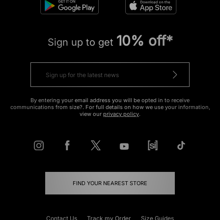
10% off*
Sign up to get
By entering your email address you will be opted in to receive
communications from size?. For full details on how we use your information,
view our
privacy policy
.
FIND YOUR NEAREST STORE
Contact Us
Track my Order
Size Guides