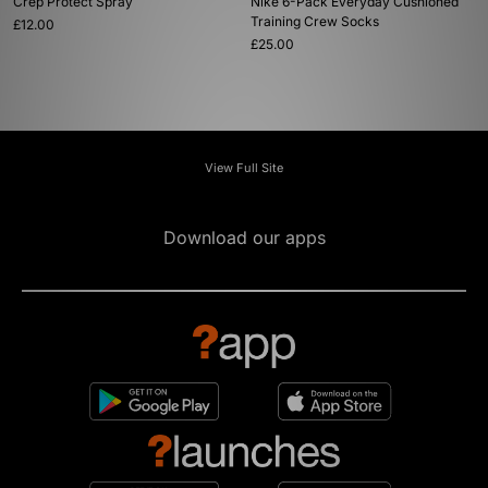
Crep Protect Spray
Nike 6-Pack Everyday Cushioned
Training Crew Socks
£12.00
£25.00
View Full Site
Download our apps