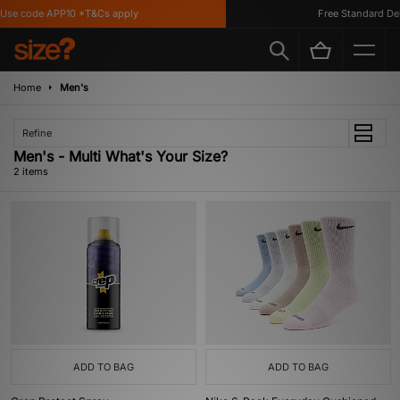
Use code APP10 *T&Cs apply
Free Standard Deli
Home
Men's
Refine
Men's - Multi What's Your Size?
2 items
ADD TO BAG
ADD TO BAG