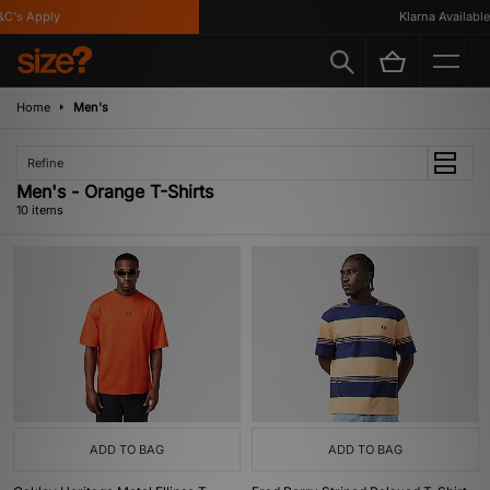
's Apply
Klarna Available
Home
Men's
Refine
Men's - Orange T-Shirts
10 items
ADD TO BAG
ADD TO BAG