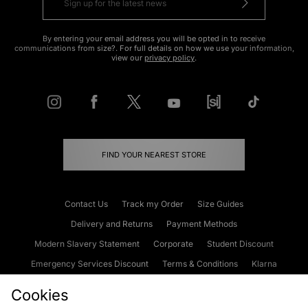
By entering your email address you will be opted in to receive
communications from size?. For full details on how we use your information,
view our
privacy policy
.
FIND YOUR NEAREST STORE
Contact Us
Track my Order
Size Guides
Delivery and Returns
Payment Methods
Modern Slavery Statement
Corporate
Student Discount
Emergency Services Discount
Terms & Conditions
Klarna
Become an Affiliate
Gift Cards
Cookies