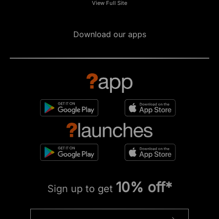
View Full Site
Download our apps
10% off*
Sign up to get