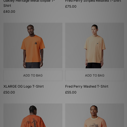
Oakley Heritage Metal Ellipse T-
Fred Perry Striped Relaxed T-Shirt
Shirt
£75.00
£40.00
ADD TO BAG
ADD TO BAG
XLARGE OG Logo T-Shirt
Fred Perry Washed T-Shirt
£50.00
£55.00