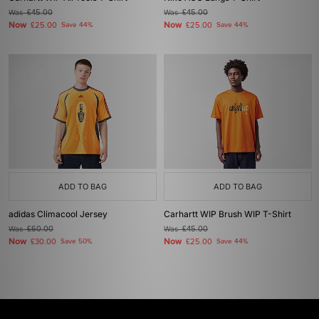
Was
£45.00
Was
£45.00
Now
Now
£25.00
Save 44%
£25.00
Save 44%
ADD TO BAG
ADD TO BAG
adidas Climacool Jersey
Carhartt WIP Brush WIP T-Shirt
Was
£60.00
Was
£45.00
Now
Now
£30.00
Save 50%
£25.00
Save 44%