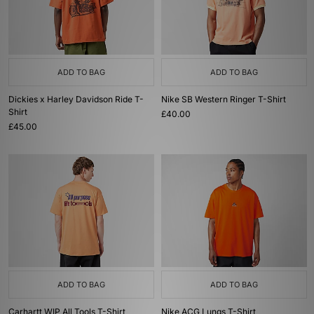
ADD TO BAG
ADD TO BAG
Dickies x Harley Davidson Ride T-
Nike SB Western Ringer T-Shirt
Shirt
£40.00
£45.00
ADD TO BAG
ADD TO BAG
Carhartt WIP All Tools T-Shirt
Nike ACG Lungs T-Shirt