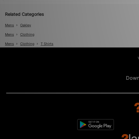
Related Categories
Mens
Oakley
Mens
Clothing
Mens
Clothing
T Shirts
Down