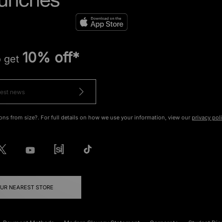
10% off*
o get
ons from size?. For full details on how we use your information, view our
privacy pol
OUR NEAREST STORE