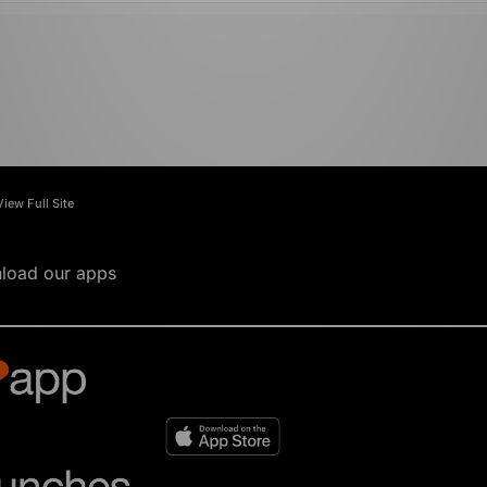
View Full Site
load our apps