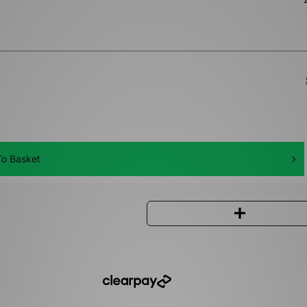
o Basket