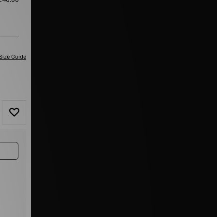
Size Guide