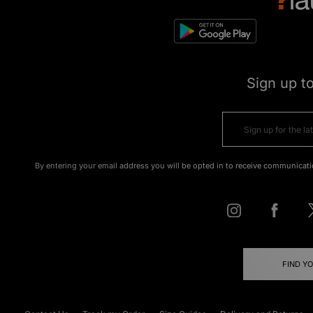
Sign up t
By entering your email address you will be opted in to receive communicati
FIND Y