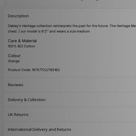
Description
Oakley's Heritage collection reinterprets the past for the future. The Heritage Met
chest. | our model is 6'2'' and wears a size medium
Care & Material
100% BCI Cotton
Colour
Orange
Product Code: 19757722/785163
Reviews
Delivery & Collection
UK Returns
International Delivery and Returns