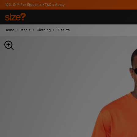
r Students *T&C's Apply
Home
Men's
Clothing
T-shirts