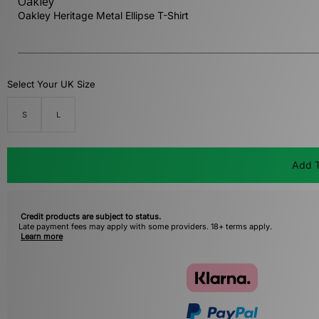
Oakley
Oakley Heritage Metal Ellipse T-Shirt
Select Your UK Size
S
L
Add T
Credit products are subject to status.
Late payment fees may apply with some providers. 18+ terms apply.
Learn more