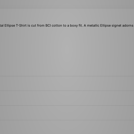
al Ellipse T-Shirt is cut from BCI cotton to a boxy fit. A metallic Ellipse signet adorns