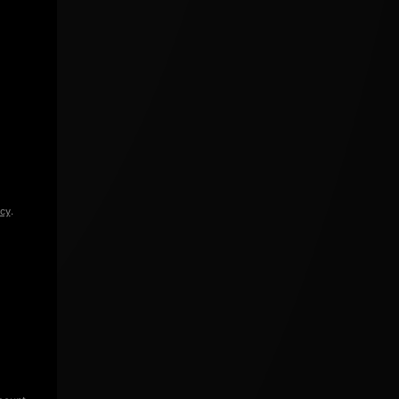
icy
.