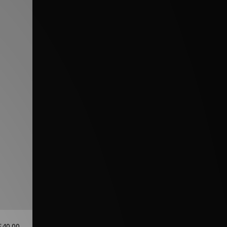
£40.00