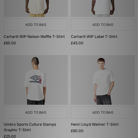
ADD TO BAG
ADD TO BAG
Carhartt WIP Nelson Waffle T-Shirt
Carhartt WIP Label T-Shirt
£65.00
£45.00
ADD TO BAG
ADD TO BAG
Umbro Sports Culture Stamps
Henri Lloyd Walmer T-Shirt
Graphic T-Shirt
£60.00
£25.00