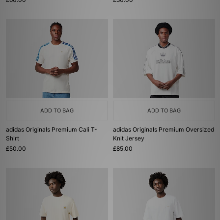
ADD TO BAG
ADD TO BAG
adidas Originals Premium Cali T-
adidas Originals Premium Oversized
Shirt
Knit Jersey
£50.00
£85.00