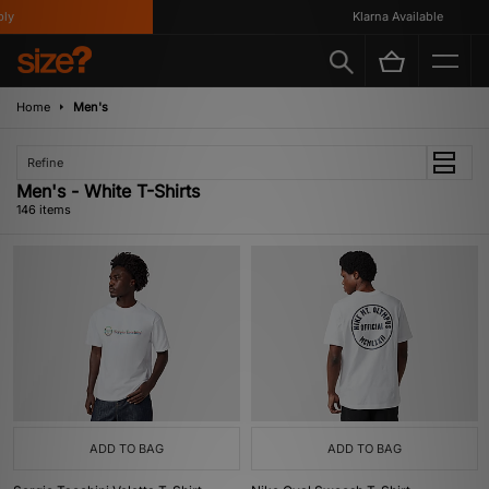
Klarna Available
Home
Men's
Refine
Men's - White T-Shirts
146 items
ADD TO BAG
ADD TO BAG