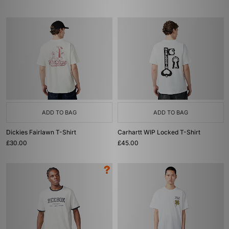
ADD TO BAG
ADD TO BAG
Dickies Fairlawn T-Shirt
Carhartt WIP Locked T-Shirt
£30.00
£45.00