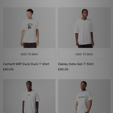
ADD TO BAG
ADD TO BAG
Carhartt WIP Duck Duck T-Shirt
Oakley Soho Gen T-Shirt
£40.00
£40.00