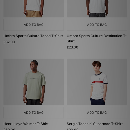
ADD TO BAG
ADD TO BAG
Umbro Sports Culture Taped T-Shirt
Umbro Sports Culture Destination T-
Shirt
£32.00
£23.00
ADD TO BAG
ADD TO BAG
Henri Lloyd Walmer T-Shirt
Sergio Tacchini Supermac T-Shirt
£60.00
£30.00