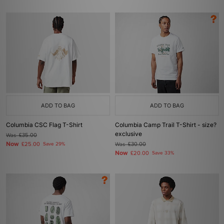
ADD TO BAG
ADD TO BAG
Columbia CSC Flag T-Shirt
Columbia Camp Trail T-Shirt - size?
exclusive
Was
£35.00
Now
£25.00
Save 29%
Was
£30.00
Now
£20.00
Save 33%