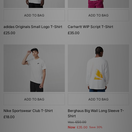
ADD TO BAG
ADD TO BAG
adidas Originals Small Logo T-Shirt
Carhartt WIP Script T-Shirt
£25.00
£35.00
ADD TO BAG
ADD TO BAG
Nike Sportswear Club T-Shirt
Berghaus Big Wall Long Sleeve T-
Shirt
£18.00
Was
£50.00
Now
£35.00
Save 30%