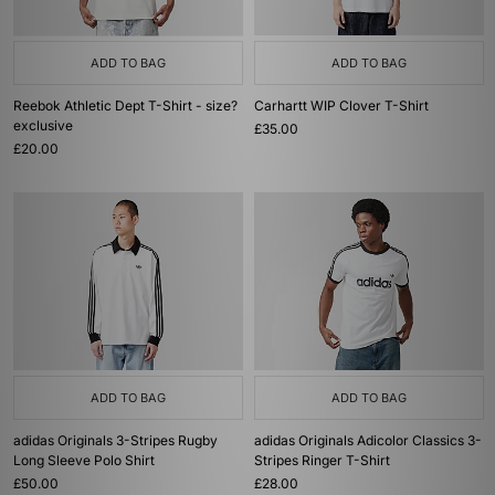
ADD TO BAG
ADD TO BAG
Reebok Athletic Dept T-Shirt - size?
Carhartt WIP Clover T-Shirt
exclusive
£35.00
£20.00
ADD TO BAG
ADD TO BAG
adidas Originals 3-Stripes Rugby
adidas Originals Adicolor Classics 3-
Long Sleeve Polo Shirt
Stripes Ringer T-Shirt
£50.00
£28.00