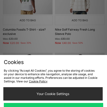
ADD TO BAG
ADD TO BAG
Columbia Fossils T-Shirt - size?
Nike Golf Fairway Fresh Long
exclusive
Sleeve Polo
Was
£30.00
Was
£80.00
Now
Now
£20.00
Save 33%
£40.00
Save 50%
Cookies
By clicking “Accept All Cookies”, you agree to the storing of cookies
on your device to enhance site navigation, analyse site usage, and
assist in our marketing efforts. Preferences can be adjusted in Cookie
Settings. View our
Cookie Policy
Your Cookie Settings
ADD TO BAG
ADD TO BAG
The North Face 1966 Half Dome T-
The North Face 1966 Logo T-Shirt