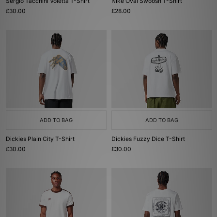
Sergio Tacchini Voletta T-Shirt
Nike Oval Swoosh T-Shirt
£30.00
£28.00
ADD TO BAG
ADD TO BAG
Dickies Plain City T-Shirt
Dickies Fuzzy Dice T-Shirt
£30.00
£30.00